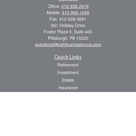
Office:
412-928-2676
Mobile:
412-999-1949
Fax:
412-928-3691
651 Holiday Drive
Foster Plaza 5, Suite 400
Pittsburgh,
PA
15220
questions@pghfinancialgroup.com
Quick Links
Retirement
Investment
Estate
Insurance
Tax
Money
Lifestyle
Latest Articles
All Videos
All Calculators