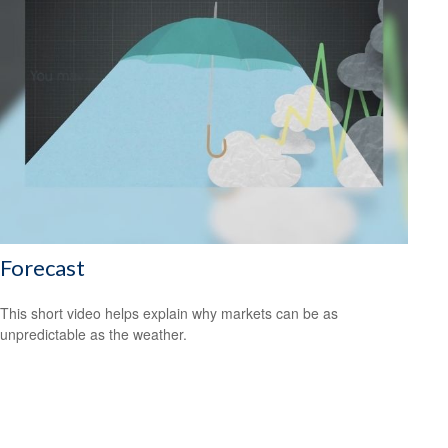
Forecast
This short video helps explain why markets can be as
unpredictable as the weather.