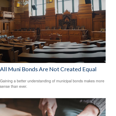
All Muni Bonds Are Not Created Equal
Gaining a better understanding of municipal bonds makes more
sense than ever.