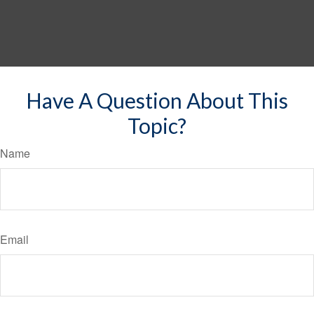
Have A Question About This
Topic?
Name
Email