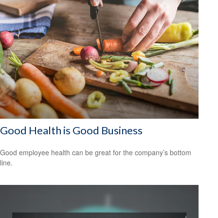
Good Health is Good Business
Good employee health can be great for the company’s bottom
line.