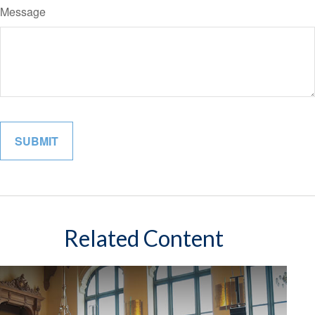
Message
Related Content