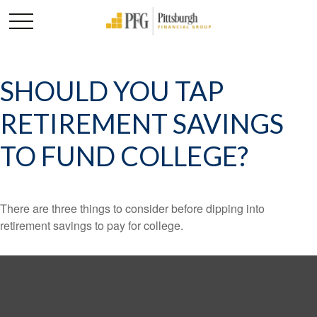
SHOULD YOU TAP
RETIREMENT SAVINGS
TO FUND COLLEGE?
There are three things to consider before dipping into
retirement savings to pay for college.