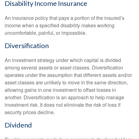
Disability Income Insurance
An insurance policy that pays a portion of the insured’s
income when a specified disability makes working
uncomfortable, painful, or impossible.
Diversification
An investment strategy under which capital is divided
among several assets or asset classes. Diversification
operates under the assumption that different assets and/or
asset classes are unlikely to move in the same direction,
allowing gains in one investment to offset losses in
another. Diversification is an approach to help manage
investment risk. It does not eliminate the risk of loss if
security prices decline.
Dividend