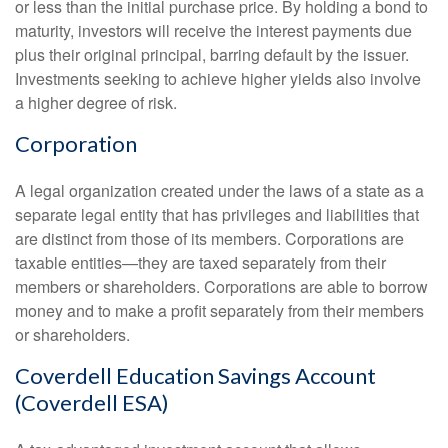
or less than the initial purchase price. By holding a bond to
maturity, investors will receive the interest payments due
plus their original principal, barring default by the issuer.
Investments seeking to achieve higher yields also involve
a higher degree of risk.
Corporation
A legal organization created under the laws of a state as a
separate legal entity that has privileges and liabilities that
are distinct from those of its members. Corporations are
taxable entities—they are taxed separately from their
members or shareholders. Corporations are able to borrow
money and to make a profit separately from their members
or shareholders.
Coverdell Education Savings Account
(Coverdell ESA)