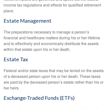
income tax regulations and effects for qualified retirement
plans.
Estate Management
The preparations necessary to manage a person’s
financial and healthcare matters during his or her lifetime
and to effectively and economically distribute the assets
within that estate upon his or her death.
Estate Tax
Federal and/or state taxes that may be levied on the assets
of a deceased person upon his or her death. These taxes
are paid by the deceased person’s estate rather than his or
her heirs.
Exchange-Traded Funds (ETFs)