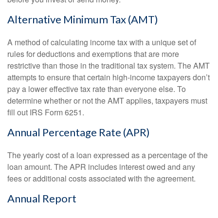
Alternative Minimum Tax (AMT)
A method of calculating income tax with a unique set of
rules for deductions and exemptions that are more
restrictive than those in the traditional tax system. The AMT
attempts to ensure that certain high-income taxpayers don’t
pay a lower effective tax rate than everyone else. To
determine whether or not the AMT applies, taxpayers must
fill out IRS Form 6251.
Annual Percentage Rate (APR)
The yearly cost of a loan expressed as a percentage of the
loan amount. The APR includes interest owed and any
fees or additional costs associated with the agreement.
Annual Report