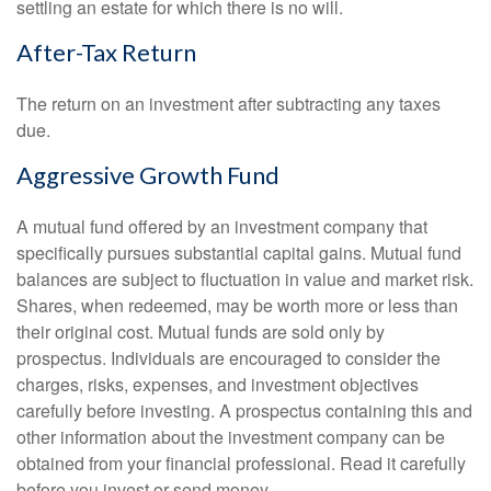
settling an estate for which there is no will.
After-Tax Return
The return on an investment after subtracting any taxes
due.
Aggressive Growth Fund
A mutual fund offered by an investment company that
specifically pursues substantial capital gains. Mutual fund
balances are subject to fluctuation in value and market risk.
Shares, when redeemed, may be worth more or less than
their original cost. Mutual funds are sold only by
prospectus. Individuals are encouraged to consider the
charges, risks, expenses, and investment objectives
carefully before investing. A prospectus containing this and
other information about the investment company can be
obtained from your financial professional. Read it carefully
before you invest or send money.