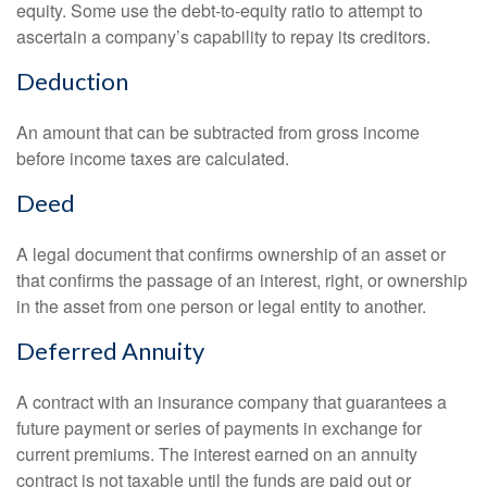
equity. Some use the debt-to-equity ratio to attempt to
ascertain a company’s capability to repay its creditors.
Deduction
An amount that can be subtracted from gross income
before income taxes are calculated.
Deed
A legal document that confirms ownership of an asset or
that confirms the passage of an interest, right, or ownership
in the asset from one person or legal entity to another.
Deferred Annuity
A contract with an insurance company that guarantees a
future payment or series of payments in exchange for
current premiums. The interest earned on an annuity
contract is not taxable until the funds are paid out or