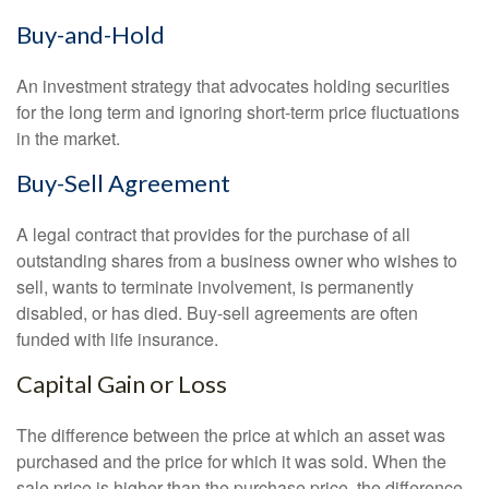
Buy-and-Hold
An investment strategy that advocates holding securities
for the long term and ignoring short-term price fluctuations
in the market.
Buy-Sell Agreement
A legal contract that provides for the purchase of all
outstanding shares from a business owner who wishes to
sell, wants to terminate involvement, is permanently
disabled, or has died. Buy-sell agreements are often
funded with life insurance.
Capital Gain or Loss
The difference between the price at which an asset was
purchased and the price for which it was sold. When the
sale price is higher than the purchase price, the difference