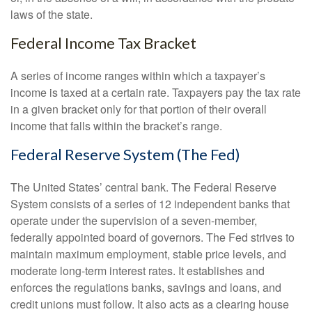
laws of the state.
Federal Income Tax Bracket
A series of income ranges within which a taxpayer’s
income is taxed at a certain rate. Taxpayers pay the tax rate
in a given bracket only for that portion of their overall
income that falls within the bracket’s range.
Federal Reserve System (The Fed)
The United States’ central bank. The Federal Reserve
System consists of a series of 12 independent banks that
operate under the supervision of a seven-member,
federally appointed board of governors. The Fed strives to
maintain maximum employment, stable price levels, and
moderate long-term interest rates. It establishes and
enforces the regulations banks, savings and loans, and
credit unions must follow. It also acts as a clearing house