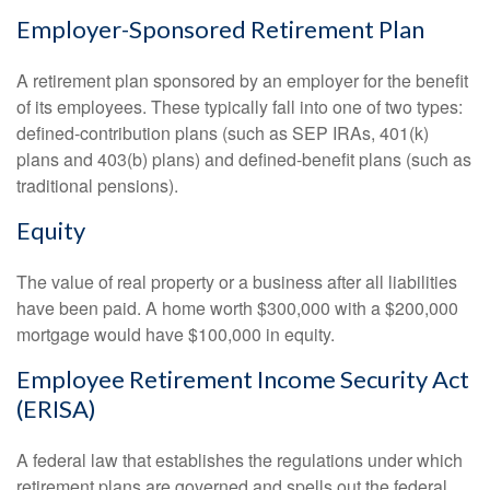
Employer-Sponsored Retirement Plan
A retirement plan sponsored by an employer for the benefit
of its employees. These typically fall into one of two types:
defined-contribution plans (such as SEP IRAs, 401(k)
plans and 403(b) plans) and defined-benefit plans (such as
traditional pensions).
Equity
The value of real property or a business after all liabilities
have been paid. A home worth $300,000 with a $200,000
mortgage would have $100,000 in equity.
Employee Retirement Income Security Act
(ERISA)
A federal law that establishes the regulations under which
retirement plans are governed and spells out the federal