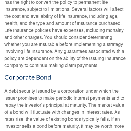
has the right to convert the policy to permanent life
insurance, subject to limitations. Several factors will affect
the cost and availability of life insurance, including age,
health, and the type and amount of insurance purchased.
Life insurance policies have expenses, including mortality
and other charges. You should consider determining
whether you are insurable before implementing a strategy
involving life insurance. Any guarantees associated with a
policy are dependent on the ability of the issuing insurance
company to continue making claim payments.
Corporate Bond
A debt security issued by a corporation under which the
issuer promises to make periodic interest payments and to
repay the investor’s principal at maturity. The market value
of a bond will fluctuate with changes in interest rates. As
rates rise, the value of existing bonds typically falls. If an
investor sells a bond before maturity, it may be worth more