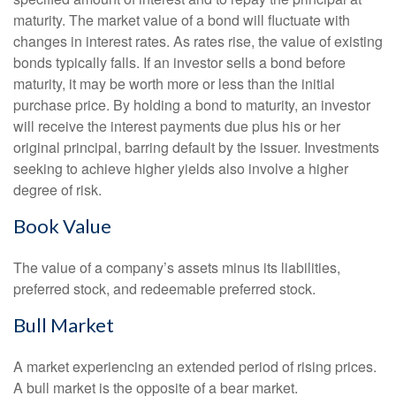
maturity. The market value of a bond will fluctuate with
changes in interest rates. As rates rise, the value of existing
bonds typically falls. If an investor sells a bond before
maturity, it may be worth more or less than the initial
purchase price. By holding a bond to maturity, an investor
will receive the interest payments due plus his or her
original principal, barring default by the issuer. Investments
seeking to achieve higher yields also involve a higher
degree of risk.
Book Value
The value of a company’s assets minus its liabilities,
preferred stock, and redeemable preferred stock.
Bull Market
A market experiencing an extended period of rising prices.
A bull market is the opposite of a bear market.