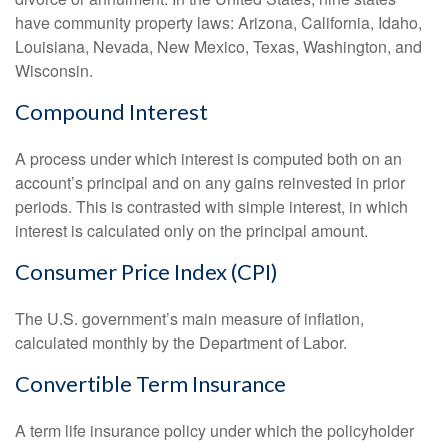
have community property laws: Arizona, California, Idaho,
Louisiana, Nevada, New Mexico, Texas, Washington, and
Wisconsin.
Compound Interest
A process under which interest is computed both on an
account’s principal and on any gains reinvested in prior
periods. This is contrasted with simple interest, in which
interest is calculated only on the principal amount.
Consumer Price Index (CPI)
The U.S. government’s main measure of inflation,
calculated monthly by the Department of Labor.
Convertible Term Insurance
A term life insurance policy under which the policyholder