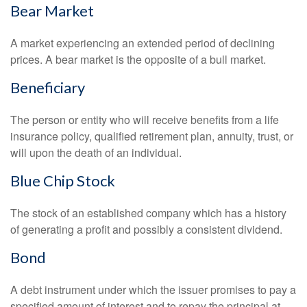
Bear Market
A market experiencing an extended period of declining
prices. A bear market is the opposite of a bull market.
Beneficiary
The person or entity who will receive benefits from a life
insurance policy, qualified retirement plan, annuity, trust, or
will upon the death of an individual.
Blue Chip Stock
The stock of an established company which has a history
of generating a profit and possibly a consistent dividend.
Bond
A debt instrument under which the issuer promises to pay a
specified amount of interest and to repay the principal at