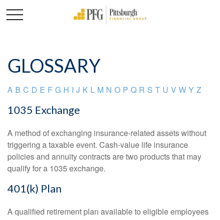
GLOSSARY
A
B
C
D
E
F
G
H
I
J
K
L
M
N
O
P
Q
R
S
T
U
V
W
Y
Z
1035 Exchange
A method of exchanging insurance-related assets without
triggering a taxable event. Cash-value life insurance
policies and annuity contracts are two products that may
qualify for a 1035 exchange.
401(k) Plan
A qualified retirement plan available to eligible employees