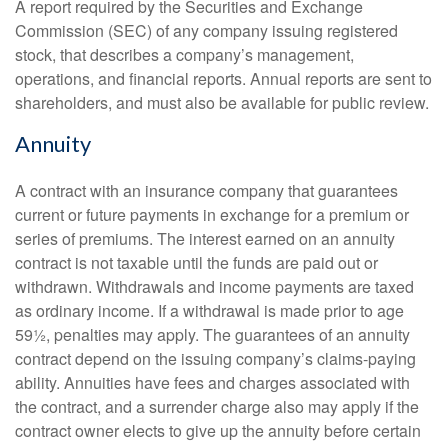
A report required by the Securities and Exchange
Commission (SEC) of any company issuing registered
stock, that describes a company’s management,
operations, and financial reports. Annual reports are sent to
shareholders, and must also be available for public review.
Annuity
A contract with an insurance company that guarantees
current or future payments in exchange for a premium or
series of premiums. The interest earned on an annuity
contract is not taxable until the funds are paid out or
withdrawn. Withdrawals and income payments are taxed
as ordinary income. If a withdrawal is made prior to age
59½, penalties may apply. The guarantees of an annuity
contract depend on the issuing company’s claims-paying
ability. Annuities have fees and charges associated with
the contract, and a surrender charge also may apply if the
contract owner elects to give up the annuity before certain