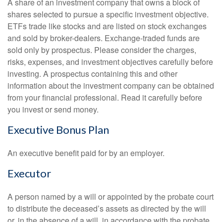
A share of an investment company that owns a block of
shares selected to pursue a specific investment objective.
ETFs trade like stocks and are listed on stock exchanges
and sold by broker-dealers. Exchange-traded funds are
sold only by prospectus. Please consider the charges,
risks, expenses, and investment objectives carefully before
investing. A prospectus containing this and other
information about the investment company can be obtained
from your financial professional. Read it carefully before
you invest or send money.
Executive Bonus Plan
An executive benefit paid for by an employer.
Executor
A person named by a will or appointed by the probate court
to distribute the deceased’s assets as directed by the will
or, in the absence of a will, in accordance with the probate