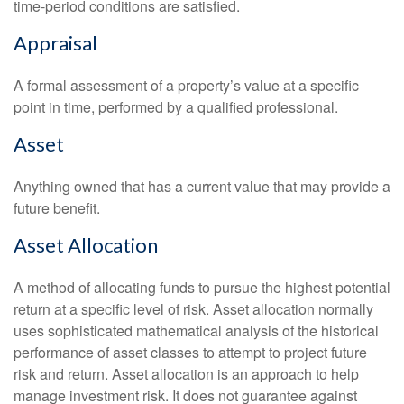
time-period conditions are satisfied.
Appraisal
A formal assessment of a property’s value at a specific
point in time, performed by a qualified professional.
Asset
Anything owned that has a current value that may provide a
future benefit.
Asset Allocation
A method of allocating funds to pursue the highest potential
return at a specific level of risk. Asset allocation normally
uses sophisticated mathematical analysis of the historical
performance of asset classes to attempt to project future
risk and return. Asset allocation is an approach to help
manage investment risk. It does not guarantee against