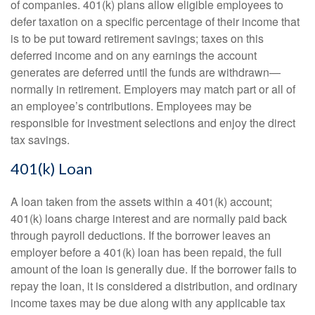
of companies. 401(k) plans allow eligible employees to
defer taxation on a specific percentage of their income that
is to be put toward retirement savings; taxes on this
deferred income and on any earnings the account
generates are deferred until the funds are withdrawn—
normally in retirement. Employers may match part or all of
an employee’s contributions. Employees may be
responsible for investment selections and enjoy the direct
tax savings.
401(k) Loan
A loan taken from the assets within a 401(k) account;
401(k) loans charge interest and are normally paid back
through payroll deductions. If the borrower leaves an
employer before a 401(k) loan has been repaid, the full
amount of the loan is generally due. If the borrower fails to
repay the loan, it is considered a distribution, and ordinary
income taxes may be due along with any applicable tax