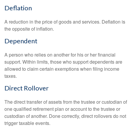
Deflation
A reduction in the price of goods and services. Deflation is
the opposite of inflation.
Dependent
A person who relies on another for his or her financial
support. Within limits, those who support dependents are
allowed to claim certain exemptions when filing income
taxes.
Direct Rollover
The direct transfer of assets from the trustee or custodian of
one qualified retirement plan or account to the trustee or
custodian of another. Done correctly, direct rollovers do not
trigger taxable events.