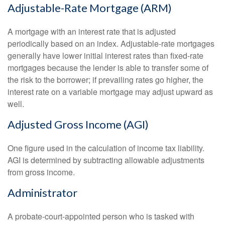
Adjustable-Rate Mortgage (ARM)
A mortgage with an interest rate that is adjusted
periodically based on an index. Adjustable-rate mortgages
generally have lower initial interest rates than fixed-rate
mortgages because the lender is able to transfer some of
the risk to the borrower; if prevailing rates go higher, the
interest rate on a variable mortgage may adjust upward as
well.
Adjusted Gross Income (AGI)
One figure used in the calculation of income tax liability.
AGI is determined by subtracting allowable adjustments
from gross income.
Administrator
A probate-court-appointed person who is tasked with