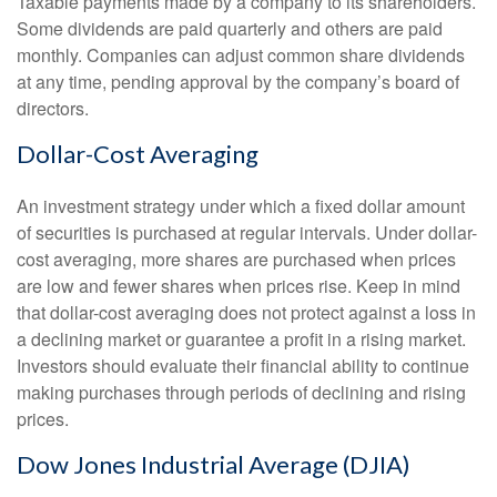
Taxable payments made by a company to its shareholders.
Some dividends are paid quarterly and others are paid
monthly. Companies can adjust common share dividends
at any time, pending approval by the company’s board of
directors.
Dollar-Cost Averaging
An investment strategy under which a fixed dollar amount
of securities is purchased at regular intervals. Under dollar-
cost averaging, more shares are purchased when prices
are low and fewer shares when prices rise. Keep in mind
that dollar-cost averaging does not protect against a loss in
a declining market or guarantee a profit in a rising market.
Investors should evaluate their financial ability to continue
making purchases through periods of declining and rising
prices.
Dow Jones Industrial Average (DJIA)