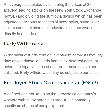
An average calculated by summing the prices of 30
actively leading stocks on the New York Stock Exchange
(NYSE) and dividing the sum by a divisor which has been
adjusted to account for cases of stock splits, spinoffs, or
similar structural changes. Individuals cannot invest
directly in an index.
Early Withdrawal
Withdrawal of funds from an investment before its maturity
date or withdrawal of funds from a tax-deferred account
before the legally imposed age requirements have been
satisfied. Early withdrawals may be subject to penalties.
Employee Stock Ownership Plan (ESOP)
A defined-contribution plan that provides a company’s
workers with an ownership interest in the company—
usually as shares of company stock.