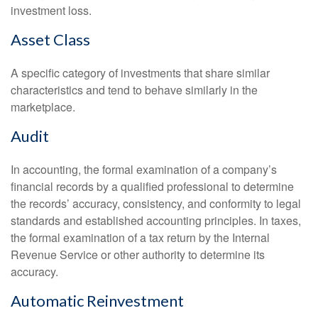
investment loss.
Asset Class
A specific category of investments that share similar
characteristics and tend to behave similarly in the
marketplace.
Audit
In accounting, the formal examination of a company’s
financial records by a qualified professional to determine
the records’ accuracy, consistency, and conformity to legal
standards and established accounting principles. In taxes,
the formal examination of a tax return by the Internal
Revenue Service or other authority to determine its
accuracy.
Automatic Reinvestment