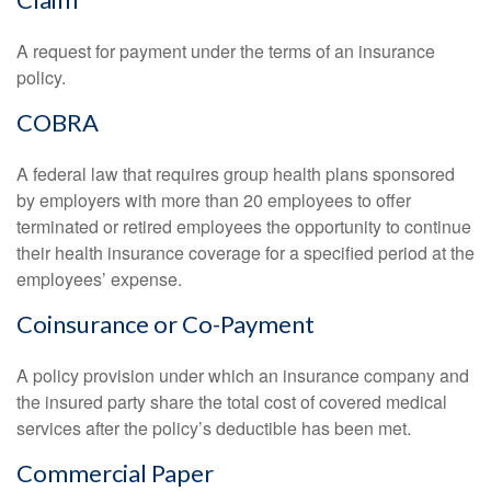
A request for payment under the terms of an insurance
policy.
COBRA
A federal law that requires group health plans sponsored
by employers with more than 20 employees to offer
terminated or retired employees the opportunity to continue
their health insurance coverage for a specified period at the
employees’ expense.
Coinsurance or Co-Payment
A policy provision under which an insurance company and
the insured party share the total cost of covered medical
services after the policy’s deductible has been met.
Commercial Paper