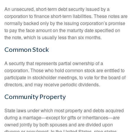
An unsecured, short-term debt security issued by a
corporation to finance short-term liabilities. These notes are
normally backed only by the issuing corporation’s promise
to pay the face amount on the maturity date specified on
the note, which is usually less than six months.
Common Stock
A security that represents partial ownership of a
corporation. Those who hold common stock are entitled to
participate in stockholder meetings, to vote for the board of
directors, and may receive periodic dividends.
Community Property
State laws under which most property and debts acquired
during a marriage—except for gifts or inheritances—are
owned jointly by both spouses and are divided upon
divorce or annulment. In the United States, nine states