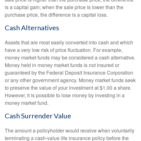
is a capital gain; when the sale price is lower than the
purchase price, the difference is a capital loss.
Cash Alternatives
Assets that are most easily converted into cash and which
have a very low risk of price fluctuation. For example,
money market funds may be considered a cash alternative.
Money held in money market funds is not insured or
guaranteed by the Federal Deposit Insurance Corporation
or any other government agency. Money market funds seek
to preserve the value of your investment at $1.00 a share.
However, it is possible to lose money by investing in a
money market fund.
Cash Surrender Value
The amount a policyholder would receive when voluntarily
terminating a cash-value life insurance policy before the