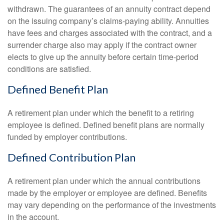
withdrawn. The guarantees of an annuity contract depend
on the issuing company’s claims-paying ability. Annuities
have fees and charges associated with the contract, and a
surrender charge also may apply if the contract owner
elects to give up the annuity before certain time-period
conditions are satisfied.
Defined Benefit Plan
A retirement plan under which the benefit to a retiring
employee is defined. Defined benefit plans are normally
funded by employer contributions.
Defined Contribution Plan
A retirement plan under which the annual contributions
made by the employer or employee are defined. Benefits
may vary depending on the performance of the investments
in the account.