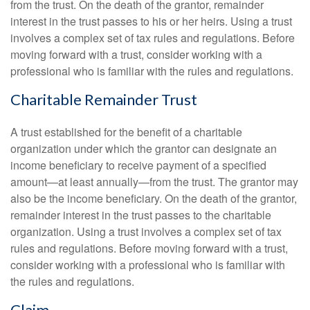
from the trust. On the death of the grantor, remainder
interest in the trust passes to his or her heirs. Using a trust
involves a complex set of tax rules and regulations. Before
moving forward with a trust, consider working with a
professional who is familiar with the rules and regulations.
Charitable Remainder Trust
A trust established for the benefit of a charitable
organization under which the grantor can designate an
income beneficiary to receive payment of a specified
amount—at least annually—from the trust. The grantor may
also be the income beneficiary. On the death of the grantor,
remainder interest in the trust passes to the charitable
organization. Using a trust involves a complex set of tax
rules and regulations. Before moving forward with a trust,
consider working with a professional who is familiar with
the rules and regulations.
Claim