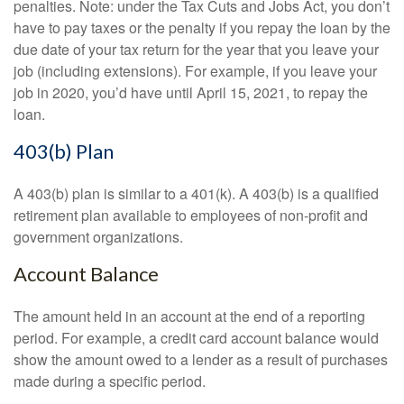
penalties. Note: under the Tax Cuts and Jobs Act, you don’t
have to pay taxes or the penalty if you repay the loan by the
due date of your tax return for the year that you leave your
job (including extensions). For example, if you leave your
job in 2020, you’d have until April 15, 2021, to repay the
loan.
403(b) Plan
A 403(b) plan is similar to a 401(k). A 403(b) is a qualified
retirement plan available to employees of non-profit and
government organizations.
Account Balance
The amount held in an account at the end of a reporting
period. For example, a credit card account balance would
show the amount owed to a lender as a result of purchases
made during a specific period.