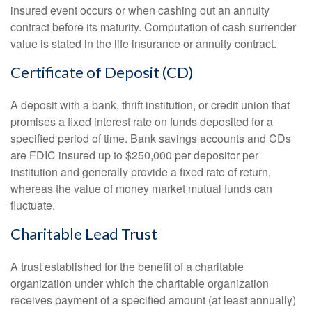
insured event occurs or when cashing out an annuity
contract before its maturity. Computation of cash surrender
value is stated in the life insurance or annuity contract.
Certificate of Deposit (CD)
A deposit with a bank, thrift institution, or credit union that
promises a fixed interest rate on funds deposited for a
specified period of time. Bank savings accounts and CDs
are FDIC insured up to $250,000 per depositor per
institution and generally provide a fixed rate of return,
whereas the value of money market mutual funds can
fluctuate.
Charitable Lead Trust
A trust established for the benefit of a charitable
organization under which the charitable organization
receives payment of a specified amount (at least annually)