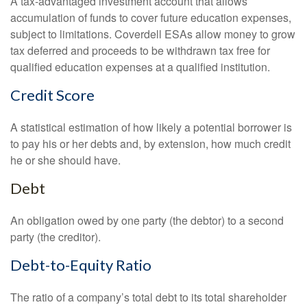
A tax-advantaged investment account that allows
accumulation of funds to cover future education expenses,
subject to limitations. Coverdell ESAs allow money to grow
tax deferred and proceeds to be withdrawn tax free for
qualified education expenses at a qualified institution.
Credit Score
A statistical estimation of how likely a potential borrower is
to pay his or her debts and, by extension, how much credit
he or she should have.
Debt
An obligation owed by one party (the debtor) to a second
party (the creditor).
Debt-to-Equity Ratio
The ratio of a company’s total debt to its total shareholder