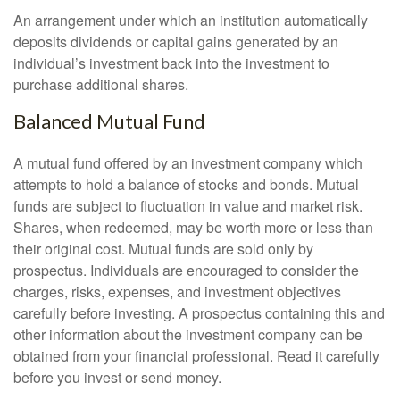
An arrangement under which an institution automatically
deposits dividends or capital gains generated by an
individual’s investment back into the investment to
purchase additional shares.
Balanced Mutual Fund
A mutual fund offered by an investment company which
attempts to hold a balance of stocks and bonds. Mutual
funds are subject to fluctuation in value and market risk.
Shares, when redeemed, may be worth more or less than
their original cost. Mutual funds are sold only by
prospectus. Individuals are encouraged to consider the
charges, risks, expenses, and investment objectives
carefully before investing. A prospectus containing this and
other information about the investment company can be
obtained from your financial professional. Read it carefully
before you invest or send money.