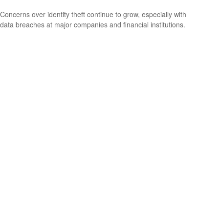
Concerns over identity theft continue to grow, especially with
data breaches at major companies and financial institutions.