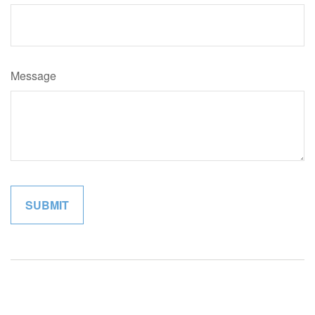
Message