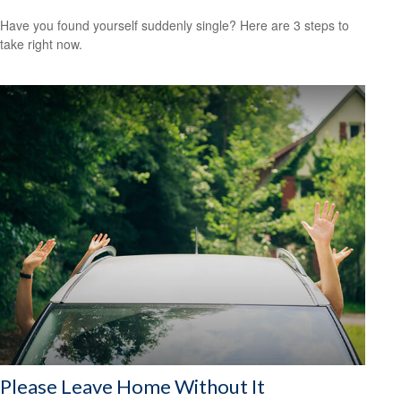
Have you found yourself suddenly single? Here are 3 steps to
take right now.
Please Leave Home Without It