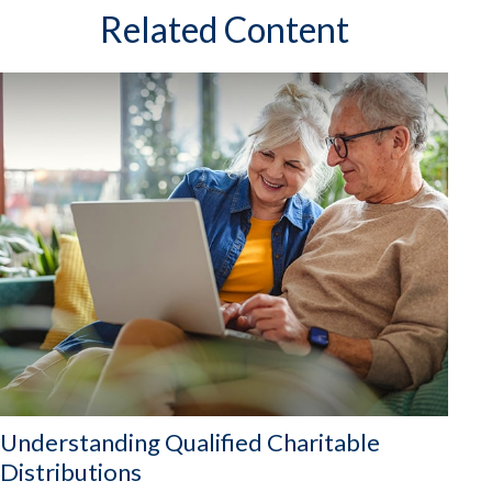
Related Content
Understanding Qualified Charitable
Distributions