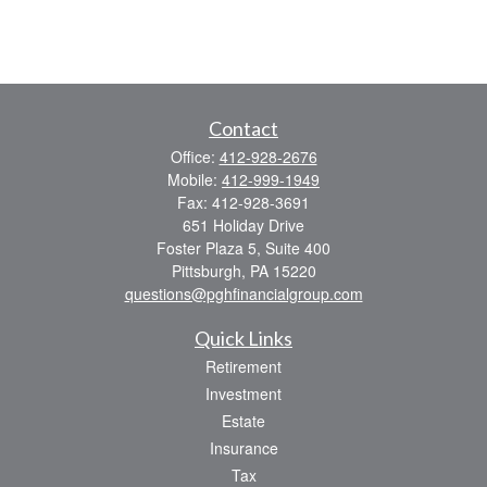
Contact
Office:
412-928-2676
Mobile:
412-999-1949
Fax:
412-928-3691
651 Holiday Drive
Foster Plaza 5, Suite 400
Pittsburgh,
PA
15220
questions@pghfinancialgroup.com
Quick Links
Retirement
Investment
Estate
Insurance
Tax