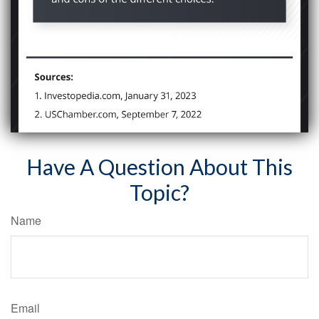
Have A Question About This
Topic?
Name
Email