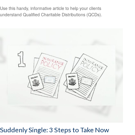
Use this handy, informative article to help your clients
understand Qualified Charitable Distributions (QCDs).
Suddenly Single: 3 Steps to Take Now