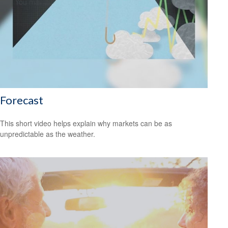
Forecast
This short video helps explain why markets can be as
unpredictable as the weather.