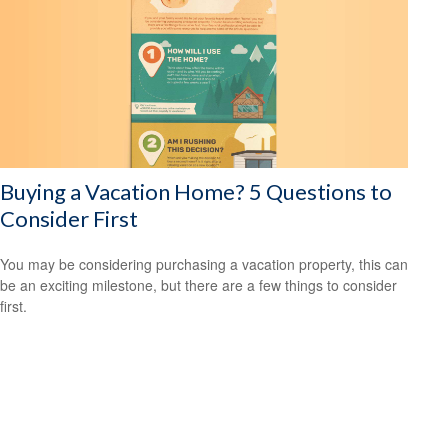
Buying a Vacation Home? 5 Questions to
Consider First
You may be considering purchasing a vacation property, this can
be an exciting milestone, but there are a few things to consider
first.