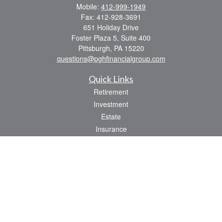
Mobile:
412-999-1949
Fax:
412-928-3691
651 Holiday Drive
Foster Plaza 5, Suite 400
Pittsburgh,
PA
15220
questions@pghfinancialgroup.com
Quick Links
Retirement
Investment
Estate
Insurance
Tax
Money
Lifestyle
Latest Articles
All Videos
All Calculators