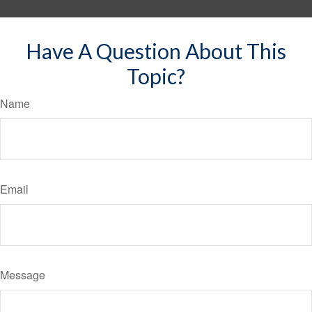
Have A Question About This
Topic?
Name
Email
Message