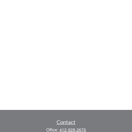
Contact
Office:
412-928-2676