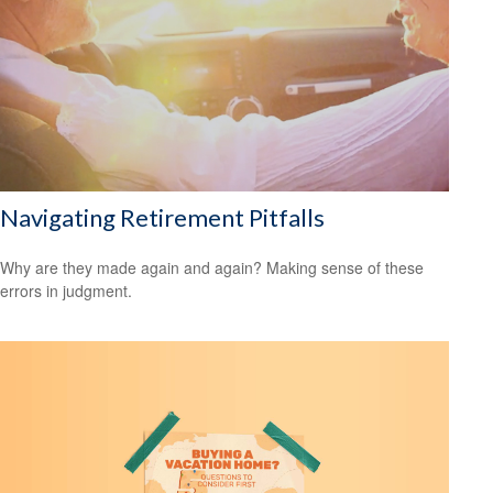
Navigating Retirement Pitfalls
Why are they made again and again? Making sense of these
errors in judgment.