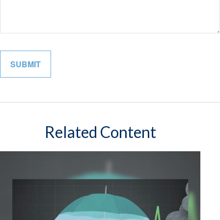
Related Content