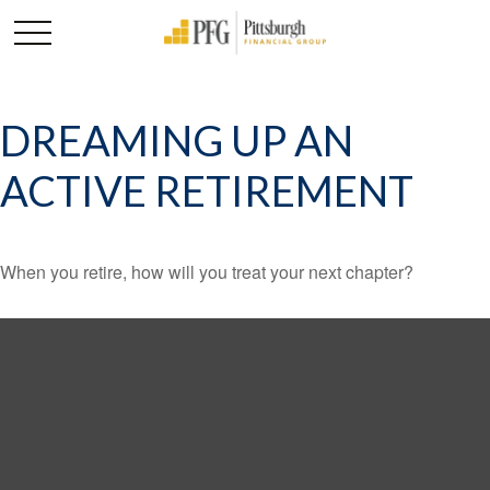
DREAMING UP AN
ACTIVE RETIREMENT
When you retire, how will you treat your next chapter?