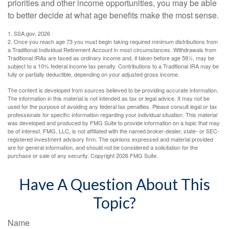
priorities and other income opportunities, you may be able
to better decide at what age benefits make the most sense.
1. SSA.gov, 2026
2. Once you reach age 73 you must begin taking required minimum distributions from
a Traditional Individual Retirement Account in most circumstances. Withdrawals from
Traditional IRAs are taxed as ordinary income and, if taken before age 59½, may be
subject to a 10% federal income tax penalty. Contributions to a Traditional IRA may be
fully or partially deductible, depending on your adjusted gross income.
The content is developed from sources believed to be providing accurate information.
The information in this material is not intended as tax or legal advice. It may not be
used for the purpose of avoiding any federal tax penalties. Please consult legal or tax
professionals for specific information regarding your individual situation. This material
was developed and produced by FMG Suite to provide information on a topic that may
be of interest. FMG, LLC, is not affiliated with the named broker-dealer, state- or SEC-
registered investment advisory firm. The opinions expressed and material provided
are for general information, and should not be considered a solicitation for the
purchase or sale of any security. Copyright
2026 FMG Suite.
Have A Question About This
Topic?
Name