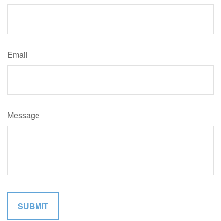
Email
Message