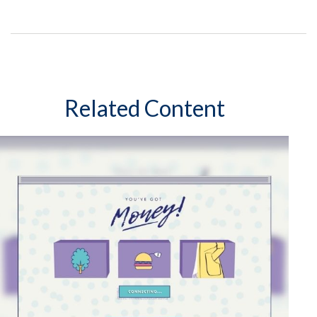
Related Content