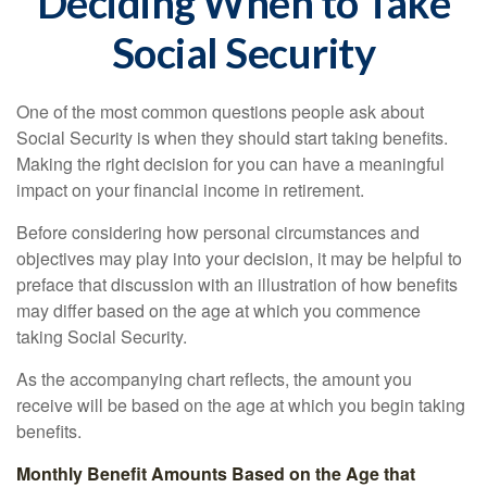
Deciding When to Take
Social Security
One of the most common questions people ask about
Social Security is when they should start taking benefits.
Making the right decision for you can have a meaningful
impact on your financial income in retirement.
Before considering how personal circumstances and
objectives may play into your decision, it may be helpful to
preface that discussion with an illustration of how benefits
may differ based on the age at which you commence
taking Social Security.
As the accompanying chart reflects, the amount you
receive will be based on the age at which you begin taking
benefits.
Monthly Benefit Amounts Based on the Age that