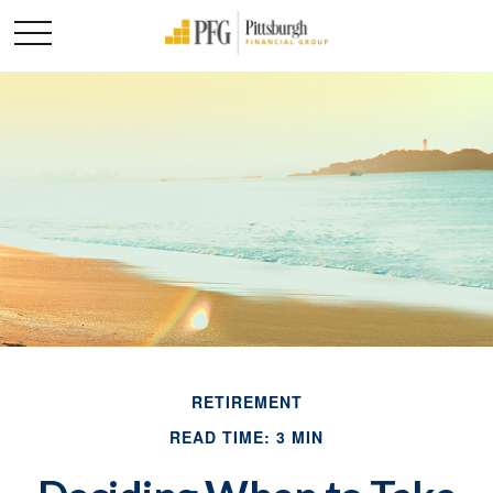
RETIREMENT
READ TIME: 3 MIN