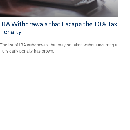
IRA Withdrawals that Escape the 10% Tax
Penalty
The list of IRA withdrawals that may be taken without incurring a
10% early penalty has grown.