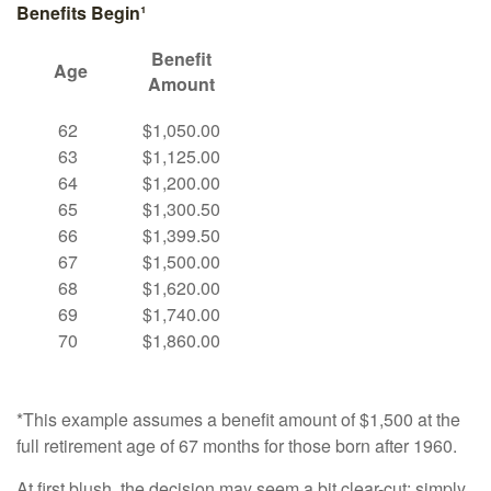
Benefits Begin¹
Benefit
Age
Amount
62
$1,050.00
63
$1,125.00
64
$1,200.00
65
$1,300.50
66
$1,399.50
67
$1,500.00
68
$1,620.00
69
$1,740.00
70
$1,860.00
*This example assumes a benefit amount of $1,500 at the
full retirement age of 67 months for those born after 1960.
At first blush, the decision may seem a bit clear-cut: simply