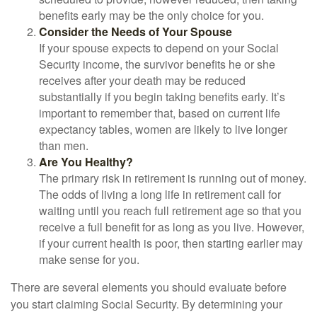
benefits early may be the only choice for you.
Consider the Needs of Your Spouse
If your spouse expects to depend on your Social
Security income, the survivor benefits he or she
receives after your death may be reduced
substantially if you begin taking benefits early. It’s
important to remember that, based on current life
expectancy tables, women are likely to live longer
than men.
Are You Healthy?
The primary risk in retirement is running out of money.
The odds of living a long life in retirement call for
waiting until you reach full retirement age so that you
receive a full benefit for as long as you live. However,
if your current health is poor, then starting earlier may
make sense for you.
There are several elements you should evaluate before
you start claiming Social Security. By determining your