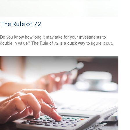
The Rule of 72
Do you know how long it may take for your investments to
double in value? The Rule of 72 is a quick way to figure it out.