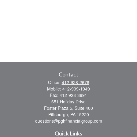
Contact
Office:
412-928-2676
Mobile:
412-999-1949
Fax:
412-928-3691
651 Holiday Drive
Foster Plaza 5, Suite 400
Pittsburgh,
PA
15220
questions@pghfinancialgroup.com
Quick Links