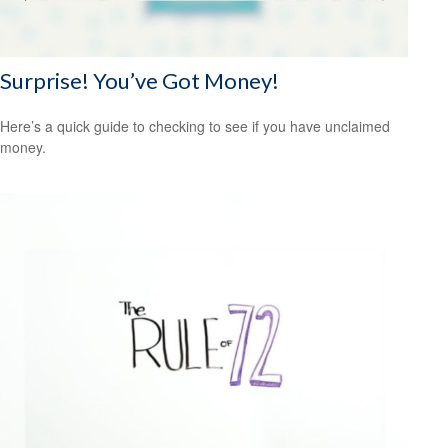
Surprise! You’ve Got Money!
Here’s a quick guide to checking to see if you have unclaimed
money.