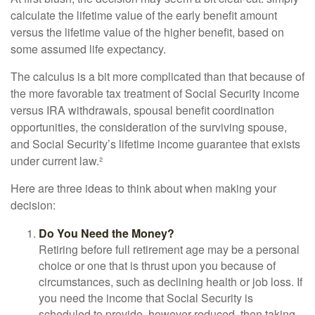
calculate the lifetime value of the early benefit amount
versus the lifetime value of the higher benefit, based on
some assumed life expectancy.
The calculus is a bit more complicated than that because of
the more favorable tax treatment of Social Security income
versus IRA withdrawals, spousal benefit coordination
opportunities, the consideration of the surviving spouse,
and Social Security’s lifetime income guarantee that exists
under current law.²
Here are three ideas to think about when making your
decision:
Do You Need the Money?
Retiring before full retirement age may be a personal
choice or one that is thrust upon you because of
circumstances, such as declining health or job loss. If
you need the income that Social Security is
scheduled to provide, however reduced, then taking