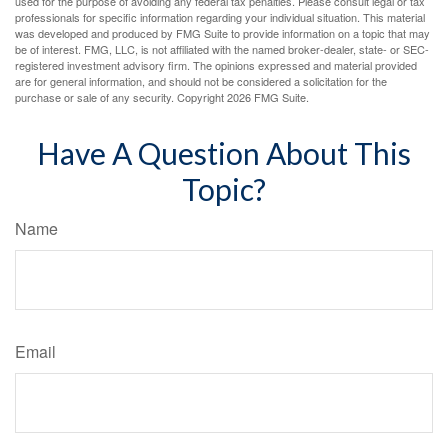
used for the purpose of avoiding any federal tax penalties. Please consult legal or tax
professionals for specific information regarding your individual situation. This material
was developed and produced by FMG Suite to provide information on a topic that may
be of interest. FMG, LLC, is not affiliated with the named broker-dealer, state- or SEC-
registered investment advisory firm. The opinions expressed and material provided
are for general information, and should not be considered a solicitation for the
purchase or sale of any security. Copyright
2026 FMG Suite.
Have A Question About This
Topic?
Name
Email