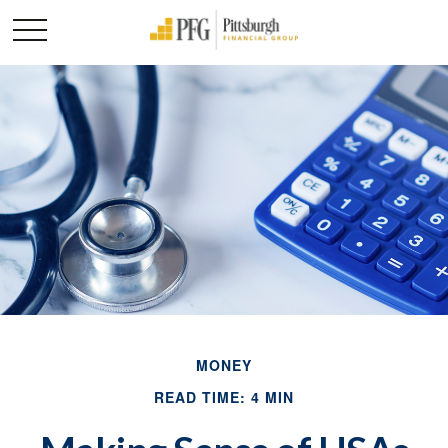
MONEY
READ TIME: 4 MIN