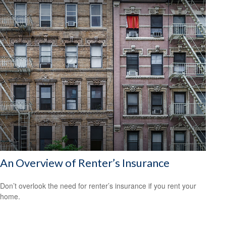
An Overview of Renter’s Insurance
Don’t overlook the need for renter’s insurance if you rent your
home.