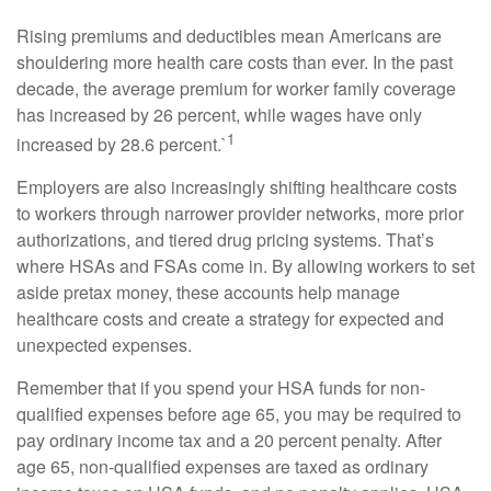
Rising premiums and deductibles mean Americans are
shouldering more health care costs than ever. In the past
decade, the average premium for worker family coverage
has increased by 26 percent, while wages have only
1
increased by 28.6 percent.`
Employers are also increasingly shifting healthcare costs
to workers through narrower provider networks, more prior
authorizations, and tiered drug pricing systems. That’s
where HSAs and FSAs come in. By allowing workers to set
aside pretax money, these accounts help manage
healthcare costs and create a strategy for expected and
unexpected expenses.
Remember that if you spend your HSA funds for non-
qualified expenses before age 65, you may be required to
pay ordinary income tax and a 20 percent penalty. After
age 65, non-qualified expenses are taxed as ordinary