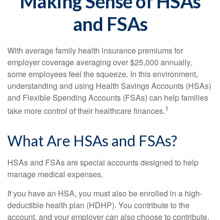
Making Sense of HSAs
and FSAs
With average family health insurance premiums for
employer coverage averaging over $25,000 annually,
some employees feel the squeeze. In this environment,
understanding and using Health Savings Accounts (HSAs)
and Flexible Spending Accounts (FSAs) can help families
1
take more control of their healthcare finances.
What Are HSAs and FSAs?
HSAs and FSAs are special accounts designed to help
manage medical expenses.
If you have an HSA, you must also be enrolled in a high-
deductible health plan (HDHP). You contribute to the
account, and your employer can also choose to contribute.