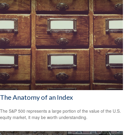
The Anatomy of an Index
The S&P 500 represents a large portion of the value of the U.S.
equity market, it may be worth understanding.