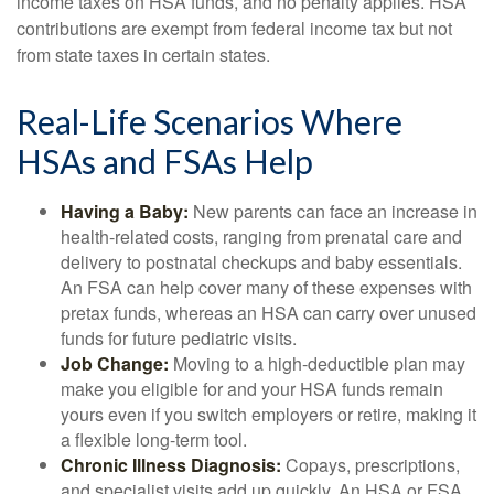
income taxes on HSA funds, and no penalty applies. HSA
contributions are exempt from federal income tax but not
from state taxes in certain states.
Real-Life Scenarios Where
HSAs and FSAs Help
Having a Baby:
New parents can face an increase in
health-related costs, ranging from prenatal care and
delivery to postnatal checkups and baby essentials.
An FSA can help cover many of these expenses with
pretax funds, whereas an HSA can carry over unused
funds for future pediatric visits.
Job Change:
Moving to a high-deductible plan may
make you eligible for and your HSA funds remain
yours even if you switch employers or retire, making it
a flexible long-term tool.
Chronic Illness Diagnosis:
Copays, prescriptions,
and specialist visits add up quickly. An HSA or FSA