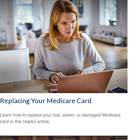
Replacing Your Medicare Card
Learn how to replace your lost, stolen, or damaged Medicare
card in this helpful article.