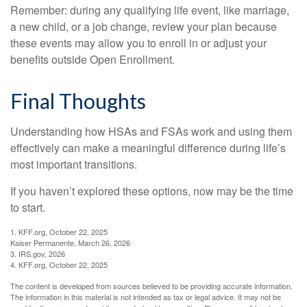
Remember: during any qualifying life event, like marriage,
a new child, or a job change, review your plan because
these events may allow you to enroll in or adjust your
benefits outside Open Enrollment.
Final Thoughts
Understanding how HSAs and FSAs work and using them
effectively can make a meaningful difference during life’s
most important transitions.
If you haven’t explored these options, now may be the time
to start.
1. KFF.org, October 22, 2025
Kaiser Permanente, March 26, 2026
3. IRS.gov, 2026
4. KFF.org, October 22, 2025
The content is developed from sources believed to be providing accurate information.
The information in this material is not intended as tax or legal advice. It may not be