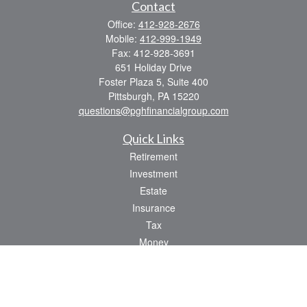
Contact
Office:
412-928-2676
Mobile:
412-999-1949
Fax:
412-928-3691
651 Holiday Drive
Foster Plaza 5, Suite 400
Pittsburgh,
PA
15220
questions@pghfinancialgroup.com
Quick Links
Retirement
Investment
Estate
Insurance
Tax
Money
Lifestyle
Latest Articles
All Videos