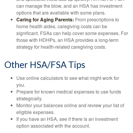
can manage the blow, and an HSA has investment
options that are available with some plans.
Caring for Aging Parents:
From prescriptions to
home health aides, caregiving costs can be
significant. FSAs can help cover some expenses. For
those with HDHPs, an HSA provides a long-term
strategy for health-related caregiving costs.
Other HSA/FSA Tips
Use online calculators to see what might work for
you.
Prepare for known medical expenses to use funds
strategically.
Monitor your balances online and review your list of
eligible expenses.
If you have an HSA, see if there is an investment
option associated with the account.