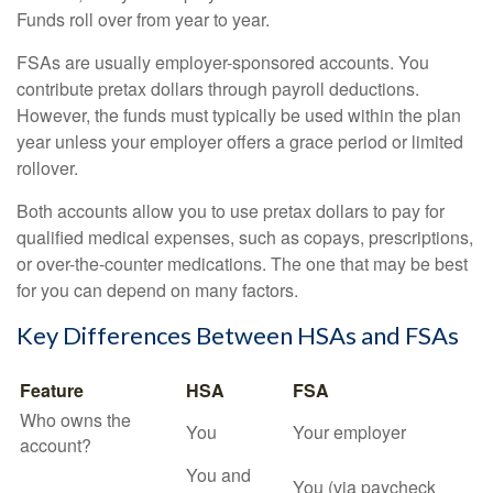
Funds roll over from year to year.
FSAs are usually employer-sponsored accounts. You
contribute pretax dollars through payroll deductions.
However, the funds must typically be used within the plan
year unless your employer offers a grace period or limited
rollover.
Both accounts allow you to use pretax dollars to pay for
qualified medical expenses, such as copays, prescriptions,
or over-the-counter medications. The one that may be best
for you can depend on many factors.
Key Differences Between HSAs and FSAs
Feature
HSA
FSA
Who owns the
You
Your employer
account?
You and
You (via paycheck