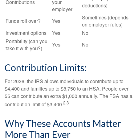
Contributions
your
deductions)
employer
Sometimes (depends
Funds roll over?
Yes
on employer rules)
Investment options
Yes
No
Portability (can you
Yes
No
take it with you?)
Contribution Limits:
For 2026, the IRS allows individuals to contribute up to
$4,400 and families up to $8,750 to an HSA. People over
55 can contribute an extra $1,000 annually. The FSA has a
2,3
contribution limit of $3,400.
Why These Accounts Matter
More Than Ever