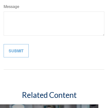
Message
Related Content