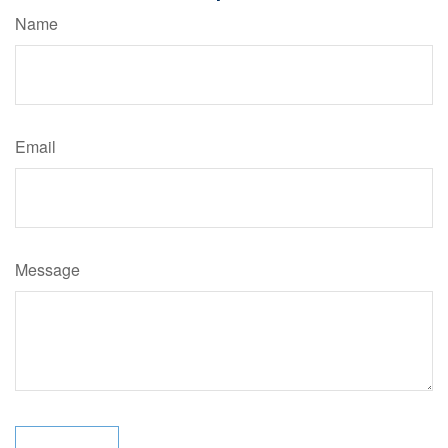
Name
Email
Message