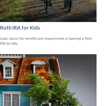
Roth IRA for Kids
Learn about the benefits and requirements of opening a Roth
IRA for kids.