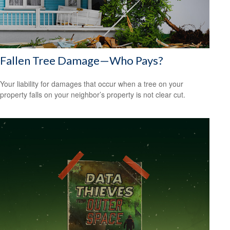
Fallen Tree Damage—Who Pays?
Your liability for damages that occur when a tree on your
property falls on your neighbor’s property is not clear cut.