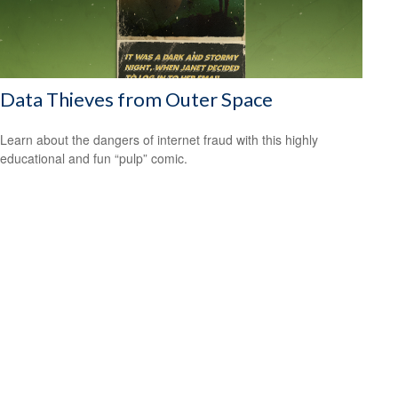
Data Thieves from Outer Space
Learn about the dangers of internet fraud with this highly
educational and fun “pulp” comic.