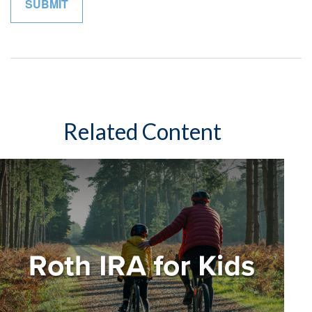
Related Content