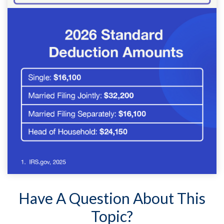
Have A Question About This
Topic?