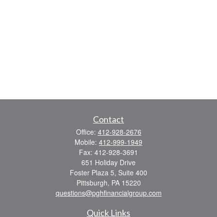
Contact
Office:
412-928-2676
Mobile:
412-999-1949
Fax:
412-928-3691
651 Holiday Drive
Foster Plaza 5, Suite 400
Pittsburgh,
PA
15220
questions@pghfinancialgroup.com
Quick Links