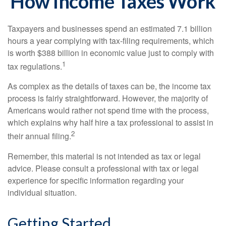
How Income Taxes Work
Taxpayers and businesses spend an estimated 7.1 billion
hours a year complying with tax-filing requirements, which
is worth $388 billion in economic value just to comply with
1
tax regulations.
As complex as the details of taxes can be, the income tax
process is fairly straightforward. However, the majority of
Americans would rather not spend time with the process,
which explains why half hire a tax professional to assist in
2
their annual filing.
Remember, this material is not intended as tax or legal
advice. Please consult a professional with tax or legal
experience for specific information regarding your
individual situation.
Getting Started