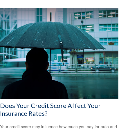
Does Your Credit Score Affect Your
Insurance Rates?
Your credit score may influence how much you pay for auto and