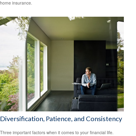
home insurance.
Diversification, Patience, and Consistency
Three important factors when it comes to your financial life.