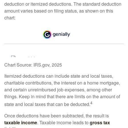
deduction or itemized deductions. The standard deduction
amount varies based on filing status, as shown on this
chart:
Chart Source: IRS.gov, 2025
Itemized deductions can include state and local taxes,
charitable contributions, the interest on a home mortgage,
and certain unreimbursed job expenses, among other
things. Keep in mind that there are limits on the amount of
4
state and local taxes that can be deducted.
Once deductions have been subtracted, the result is
taxable income
. Taxable income leads to
gross tax