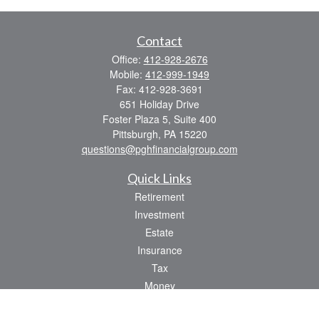
Contact
Office:
412-928-2676
Mobile:
412-999-1949
Fax:
412-928-3691
651 Holiday Drive
Foster Plaza 5, Suite 400
Pittsburgh,
PA
15220
questions@pghfinancialgroup.com
Quick Links
Retirement
Investment
Estate
Insurance
Tax
Money
Lifestyle