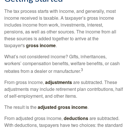
The tax process starts with income, and generally, most
income received is taxable. A taxpayer’s gross income
includes income from work, investments, interest,
pensions, as well as other sources. The income from all
these sources is added together to arrive at the
taxpayer's
gross income
.
What’s not considered income? Gifts, inheritances,
workers’ compensation benefits, welfare benefits, or cash
3
rebates from a dealer or manufacturer.
From gross income,
adjustments
are subtracted. These
adjustments may include retirement plan contributions, half
of self-employment, and other items.
The result is the
adjusted gross income
.
From adjusted gross income,
deductions
are subtracted.
With deductions, taxpayers have two choices: the standard