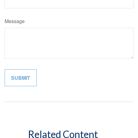
Message
Related Content