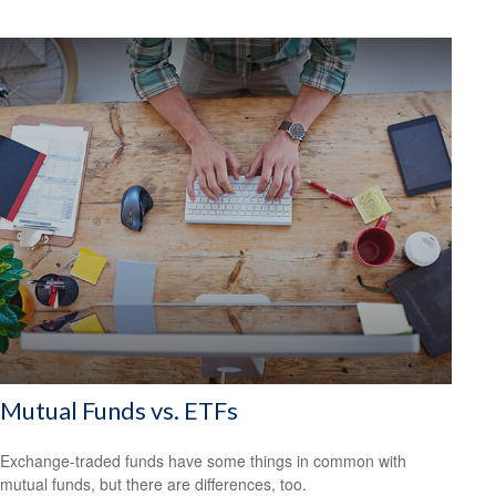
Mutual Funds vs. ETFs
Exchange-traded funds have some things in common with
mutual funds, but there are differences, too.