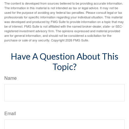
The content is developed from sources believed to be providing accurate information.
The information in this material is not intended as tax or legal advice. It may not be
used for the purpose of avoiding any federal tax penalties. Please consult legal or tax
professionals for specific information regarding your individual situation. This material
was developed and produced by FMG Suite to provide information on a topic that may
be of interest. FMG Suite is not affiliated with the named broker-dealer, state- or SEC-
registered investment advisory firm. The opinions expressed and material provided
are for general information, and should not be considered a solicitation for the
purchase or sale of any security. Copyright
2026 FMG Suite.
Have A Question About This
Topic?
Name
Email