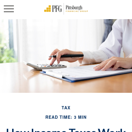
TAX
READ TIME: 3 MIN