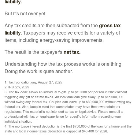
liability.
But it's not over yet.
Any tax credits are then subtracted from the
gross tax
liability.
Taxpayers may receive credits for a variety of
items, including energy-saving improvements.
The result is the taxpayer's
net tax.
Understanding how the tax process works is one thing.
Doing the work is quite another.
1. TaxFoundation.org, August 27, 2025
2. IRS.gov, 2025
3. The tax code allows an individual to gift up to $19,000 per person in 2026 without
triggering any gift or estate taxes. An individual can give away up to $15,000,000
without owing any federal tax. Couples can leave up to $30,000,000 without owing any
federal tax. Also, keep in mind that some states may have their own estate tax
regulations. This material is not intended as tax or legal advice. Please consult a
professional with tax or legal experience for specific information regarding your
individual situation.
4. The mortgage interest deduction is the first $750,000 of the loan for a home and the
state and local income taxes deduction is capped at $40,400 for 2026.