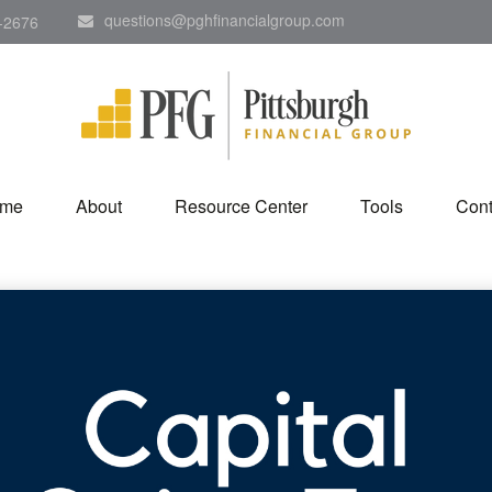
questions@pghfinancialgroup.com
-2676
me
About
Resource Center
Tools
Cont