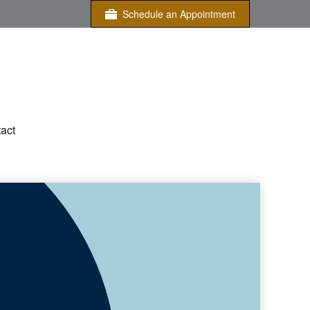
Schedule an Appointment
act