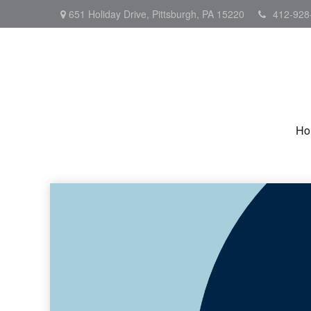
651 Holiday Drive,
Pittsburgh,
PA
15220
412-928
Ho