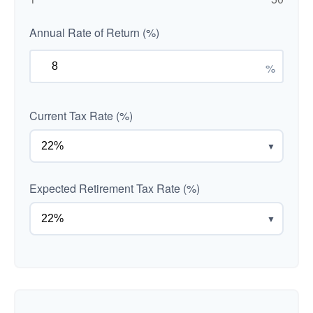
Annual Rate of Return (%)
%
Current Tax Rate (%)
▼
Expected Retirement Tax Rate (%)
▼