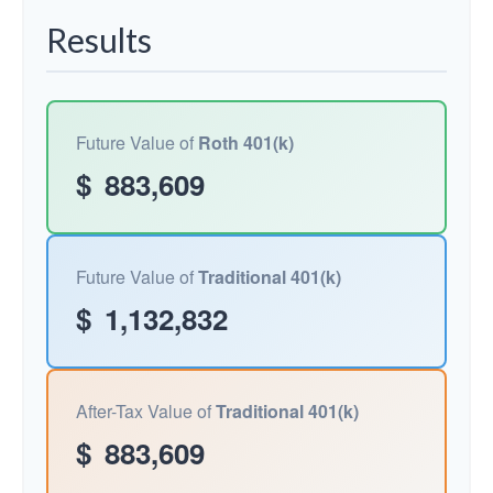
Results
Future Value of
Roth 401(k)
$
883,609
Future Value of
Traditional 401(k)
$
1,132,832
After-Tax Value of
Traditional 401(k)
$
883,609