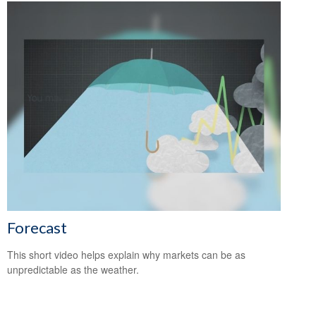
Forecast
This short video helps explain why markets can be as
unpredictable as the weather.