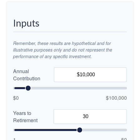
Inputs
Remember, these results are hypothetical and for
illustrative purposes only and do not represent the
performance of any specific investment.
Annual
Contribution
$0
$100,000
Years to
Retirement
1
50