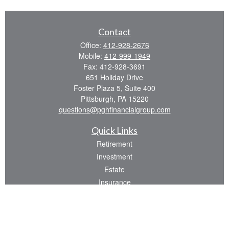
Contact
Office:
412-928-2676
Mobile:
412-999-1949
Fax:
412-928-3691
651 Holiday Drive
Foster Plaza 5, Suite 400
Pittsburgh,
PA
15220
questions@pghfinancialgroup.com
Quick Links
Retirement
Investment
Estate
Insurance
Tax
Money
Lifestyle