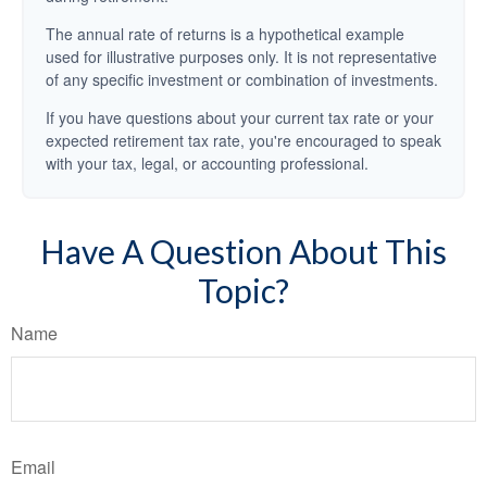
The annual rate of returns is a hypothetical example
used for illustrative purposes only. It is not representative
of any specific investment or combination of investments.
If you have questions about your current tax rate or your
expected retirement tax rate, you're encouraged to speak
with your tax, legal, or accounting professional.
Have A Question About This
Topic?
Name
Email