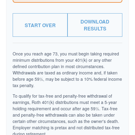
DOWNLOAD
START OVER
RESULTS
Once you reach age 73, you must begin taking required
minimum distributions from your 401(k) or any other
defined contribution plan in most circumstances.
Withdrawals are taxed as ordinary income and, if taken
before age 59½, may be subject to a 10% federal income
tax penalty.
To qualify for tax-free and penalty-free withdrawal of
earnings, Roth 401(k) distributions must meet a 5-year
holding requirement and occur after age 59½. Tax-free
and penalty-free withdrawals can also be taken under
certain other circumstances, such as the owner's death.
Employer matching is pretax and not distributed tax-free
during retirement.