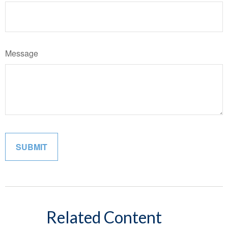
Message
Related Content