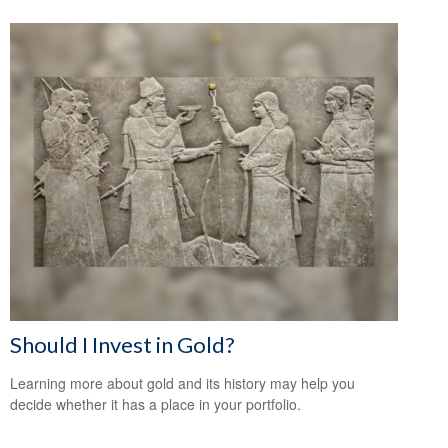
Should I Invest in Gold?
Learning more about gold and its history may help you
decide whether it has a place in your portfolio.