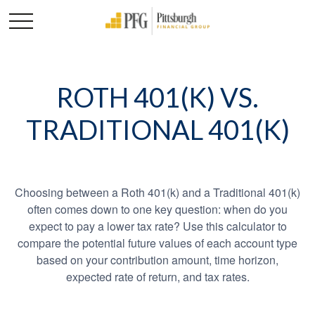
ROTH 401(K) VS.
TRADITIONAL 401(K)
Choosing between a Roth 401(k) and a Traditional 401(k)
often comes down to one key question: when do you
expect to pay a lower tax rate? Use this calculator to
compare the potential future values of each account type
based on your contribution amount, time horizon,
expected rate of return, and tax rates.