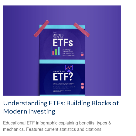
Understanding ETFs: Building Blocks of
Modern Investing
Educational ETF infographic explaining benefits, types &
mechanics. Features current statistics and citations.