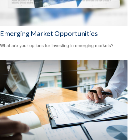
Emerging Market Opportunities
What are your options for investing in emerging markets?