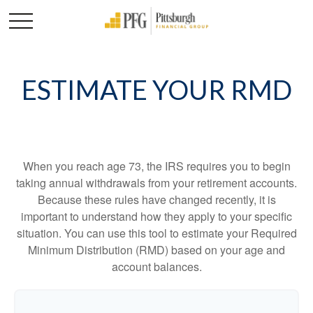
ESTIMATE YOUR RMD
When you reach age 73, the IRS requires you to begin
taking annual withdrawals from your retirement accounts.
Because these rules have changed recently, it is
important to understand how they apply to your specific
situation. You can use this tool to estimate your Required
Minimum Distribution (RMD) based on your age and
account balances.