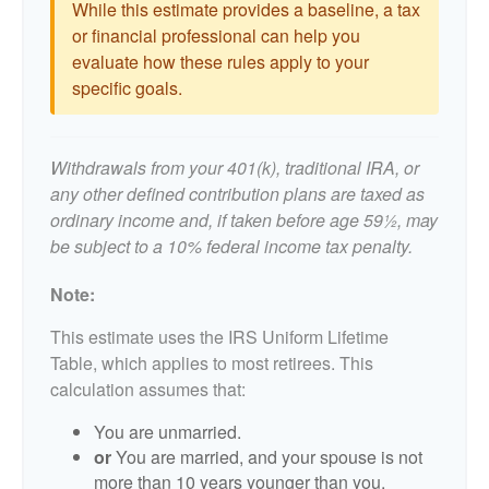
While this estimate provides a baseline, a tax
or financial professional can help you
evaluate how these rules apply to your
specific goals.
Withdrawals from your 401(k), traditional IRA, or
any other defined contribution plans are taxed as
ordinary income and, if taken before age 59½, may
be subject to a 10% federal income tax penalty.
Note:
This estimate uses the IRS Uniform Lifetime
Table, which applies to most retirees. This
calculation assumes that:
You are unmarried.
or
You are married, and your spouse is not
more than 10 years younger than you.