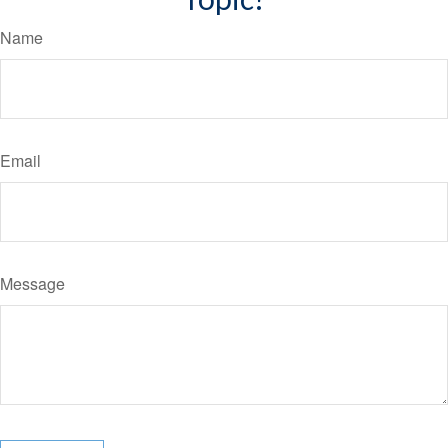
Name
Email
Message