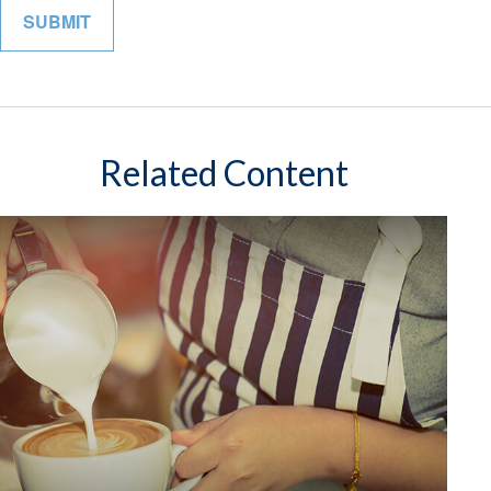
Related Content