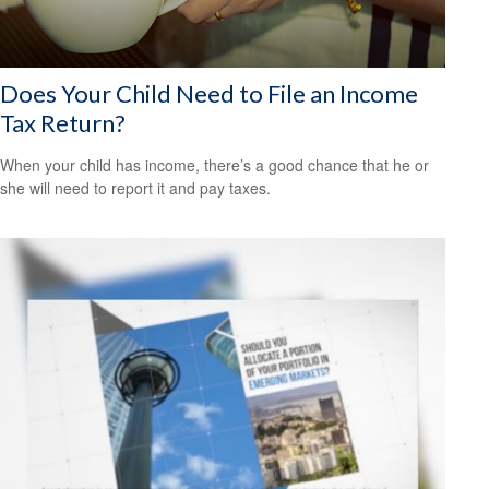
Does Your Child Need to File an Income
Tax Return?
When your child has income, there’s a good chance that he or
she will need to report it and pay taxes.