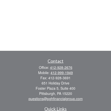
Contact
Office:
412-928-2676
Mobile:
412-999-1949
Fax:
412-928-3691
651 Holiday Drive
Foster Plaza 5, Suite 400
Pittsburgh,
PA
15220
questions@pghfinancialgroup.com
Quick Links