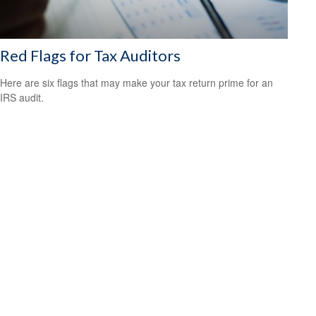
Red Flags for Tax Auditors
Here are six flags that may make your tax return prime for an
IRS audit.