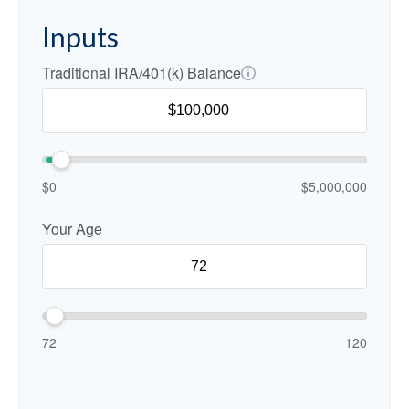
Inputs
Traditional IRA/401(k) Balance
$0
$5,000,000
Your Age
72
120