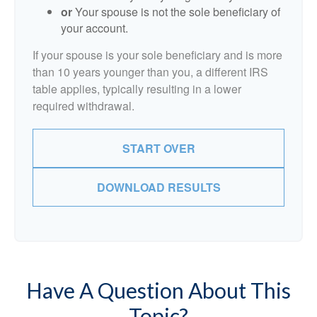
or
Your spouse is not the sole beneficiary of
your account.
If your spouse is your sole beneficiary and is more
than 10 years younger than you, a different IRS
table applies, typically resulting in a lower
required withdrawal.
START OVER
DOWNLOAD RESULTS
Have A Question About This
Topic?