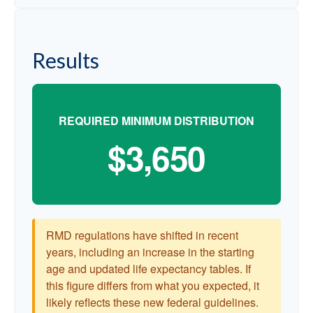
Results
REQUIRED MINIMUM DISTRIBUTION
$3,650
RMD regulations have shifted in recent
years, including an increase in the starting
age and updated life expectancy tables. If
this figure differs from what you expected, it
likely reflects these new federal guidelines.