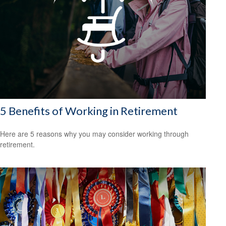
5 Benefits of Working in Retirement
Here are 5 reasons why you may consider working through
retirement.