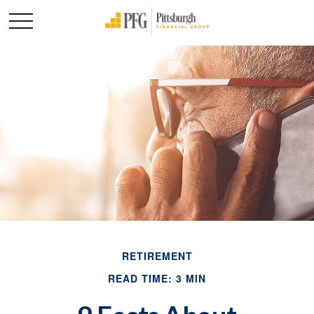
RETIREMENT
READ TIME: 3 MIN