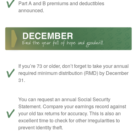
Part A and B premiums and deductibles
announced.
If you’re 73 or older, don’t forget to take your annual
required minimum distribution (RMD) by December
31.
You can request an annual Social Security
Statement. Compare your earnings record against
your old tax returns for accuracy. This is also an
excellent time to check for other irregularities to
prevent identity theft.