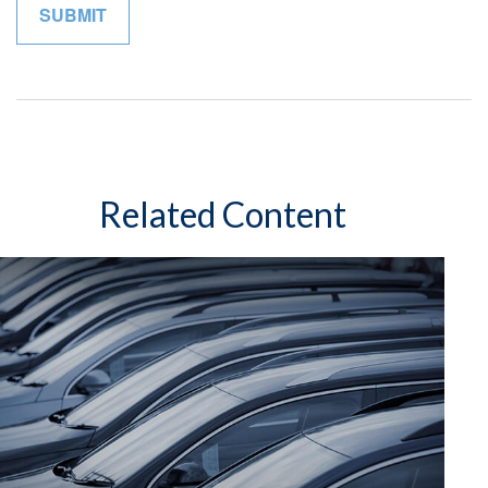
Related Content