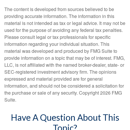
The content is developed from sources believed to be
providing accurate information. The information in this
material is not intended as tax or legal advice. It may not be
used for the purpose of avoiding any federal tax penalties.
Please consult legal or tax professionals for specific
information regarding your individual situation. This
material was developed and produced by FMG Suite to
provide information on a topic that may be of interest. FMG,
LLC, is not affiliated with the named broker-dealer, state- or
SEC-registered investment advisory firm. The opinions
expressed and material provided are for general
information, and should not be considered a solicitation for
the purchase or sale of any security. Copyright
2026 FMG
Suite.
Have A Question About This
Topic?