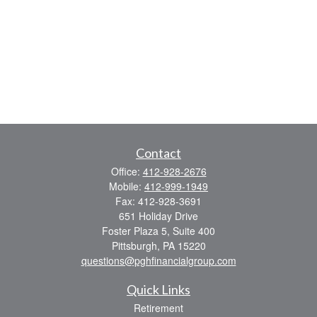
Contact
Office:
412-928-2676
Mobile:
412-999-1949
Fax:
412-928-3691
651 Holiday Drive
Foster Plaza 5, Suite 400
Pittsburgh,
PA
15220
questions@pghfinancialgroup.com
Quick Links
Retirement