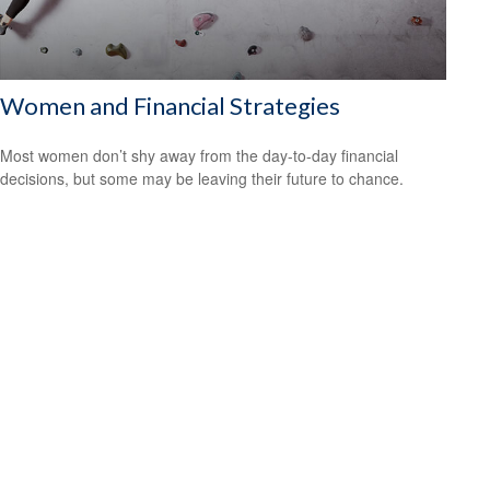
Women and Financial Strategies
Most women don’t shy away from the day-to-day financial
decisions, but some may be leaving their future to chance.