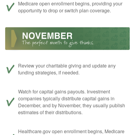
Medicare open enrollment begins, providing your
opportunity to drop or switch plan coverage.
Review your charitable giving and update any
funding strategies, if needed.
Watch for capital gains payouts. Investment
companies typically distribute capital gains in
December, and by November, they usually publish
estimates of their distributions.
Healthcare.gov open enrollment begins, Medicare