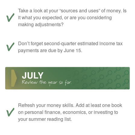
Take a look at your “sources and uses” of money. Is
it what you expected, or are you considering
making adjustments?
Don’t forget second-quarter estimated income tax
payments are due by June 15.
Refresh your money skills. Add at least one book
on personal finance, economics, or investing to
your summer reading list.