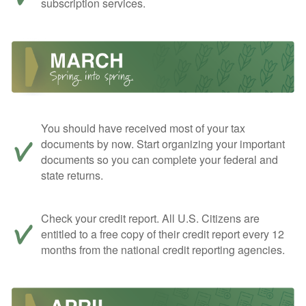
subscription services.
You should have received most of your tax
documents by now. Start organizing your important
documents so you can complete your federal and
state returns.
Check your credit report. All U.S. Citizens are
entitled to a free copy of their credit report every 12
months from the national credit reporting agencies.