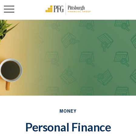
MONEY
Personal Finance