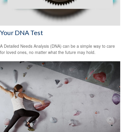
Your DNA Test
A Detailed Needs Analysis (DNA) can be a simple way to care
for loved ones, no matter what the future may hold.