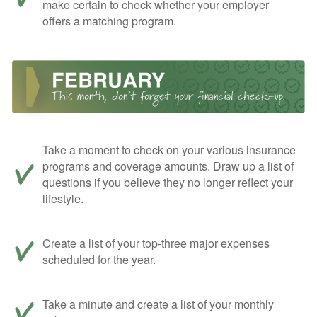
make certain to check whether your employer
offers a matching program.
Take a moment to check on your various insurance
programs and coverage amounts. Draw up a list of
questions if you believe they no longer reflect your
lifestyle.
Create a list of your top-three major expenses
scheduled for the year.
Take a minute and create a list of your monthly