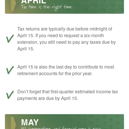
Tax returns are typically due before midnight of
April 15. If you need to request a six-month
extension, you still need to pay any taxes due by
April 15.
April 15 is also the last day to contribute to most
retirement accounts for the prior year.
Don’t forget that first-quarter estimated income tax
payments are due by April 15.