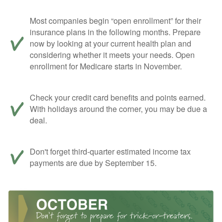
Most companies begin “open enrollment” for their
insurance plans in the following months. Prepare
now by looking at your current health plan and
considering whether it meets your needs. Open
enrollment for Medicare starts in November.
Check your credit card benefits and points earned.
With holidays around the corner, you may be due a
deal.
Don't forget third-quarter estimated income tax
payments are due by September 15.