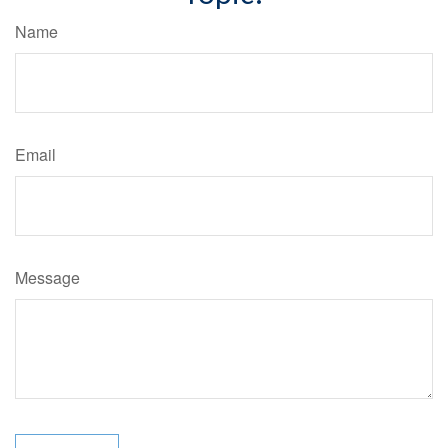
Name
Email
Message