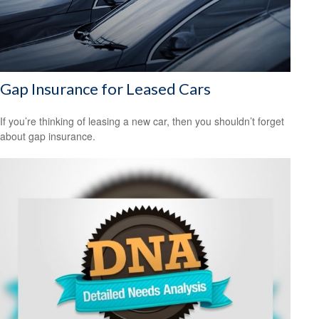
Gap Insurance for Leased Cars
If you’re thinking of leasing a new car, then you shouldn’t forget
about gap insurance.