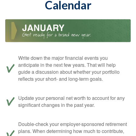
Calendar
Write down the major financial events you
anticipate in the next few years. That will help
guide a discussion about whether your portfolio
reflects your short- and long-term goals.
Update your personal net worth to account for any
significant changes in the past year.
Double-check your employer-sponsored retirement
plans. When determining how much to contribute,