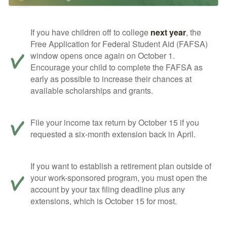
If you have children off to college
next year
, the
Free Application for Federal Student Aid (FAFSA)
window opens once again on October 1.
Encourage your child to complete the FAFSA as
early as possible to increase their chances at
available scholarships and grants.
File your income tax return by October 15 if you
requested a six-month extension back in April.
If you want to establish a retirement plan outside of
your work-sponsored program, you must open the
account by your tax filing deadline plus any
extensions, which is October 15 for most.