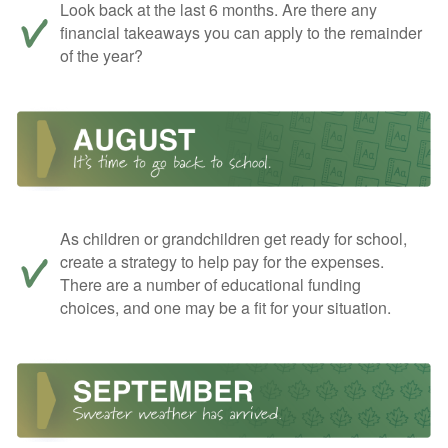
Look back at the last 6 months. Are there any
financial takeaways you can apply to the remainder
of the year?
As children or grandchildren get ready for school,
create a strategy to help pay for the expenses.
There are a number of educational funding
choices, and one may be a fit for your situation.