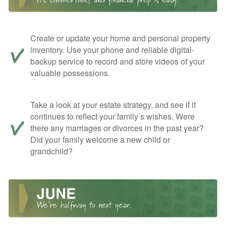
Create or update your home and personal property
inventory. Use your phone and reliable digital-
backup service to record and store videos of your
valuable possessions.
Take a look at your estate strategy, and see if it
continues to reflect your family’s wishes. Were
there any marriages or divorces in the past year?
Did your family welcome a new child or
grandchild?