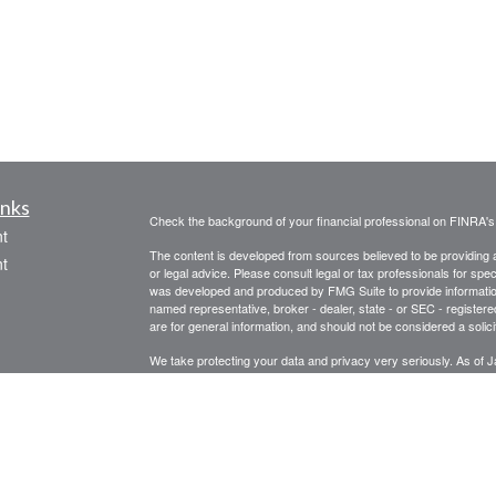
inks
Check the background of your financial professional on FINRA'
t
The content is developed from sources believed to be providing ac
t
or legal advice. Please consult legal or tax professionals for spec
was developed and produced by FMG Suite to provide information on
named representative, broker - dealer, state - or SEC - register
are for general information, and should not be considered a solici
We take protecting your data and privacy very seriously. As of 
following link as an extra measure to safeguard your data:
Do not
Copyright 2026 FMG Suite.
icles
ators