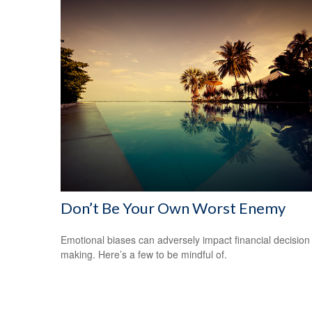
Don’t Be Your Own Worst Enemy
Emotional biases can adversely impact financial decision
making. Here’s a few to be mindful of.