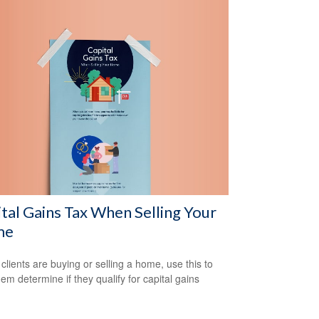
tal Gains Tax When Selling Your
me
 clients are buying or selling a home, use this to
hem determine if they qualify for capital gains