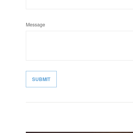
Message