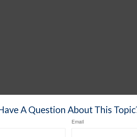
Have A Question About This Topic
Email