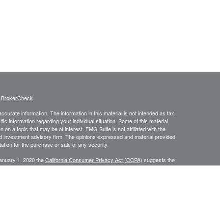
s
BrokerCheck
.
curate information. The information in this material is not intended as tax
ific information regarding your individual situation. Some of this material
 a topic that may be of interest. FMG Suite is not affiliated with the
ed investment advisory firm. The opinions expressed and material provided
tation for the purchase or sale of any security.
January 1, 2020 the
California Consumer Privacy Act (CCPA)
suggests the
 sell my personal information
.