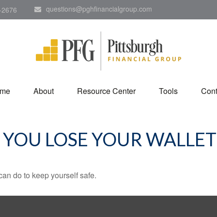
questions@pghfinancialgroup.com
-2676
me
About
Resource Center
Tools
Cont
YOU LOSE YOUR WALLET
can do to keep yourself safe.