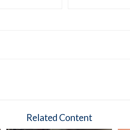
Related Content