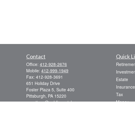
Contact
Quick L
Office:
412-928-2676
Retiremen
Mobile:
412-999-1949
Investmen
Fax:
412-928-3691
Estate
651 Holiday Drive
Insurance
Foster Plaza 5, Suite 400
Tax
Pittsburgh,
PA
15220
Money
questions@pghfinancialgroup.com
Lifestyle
Latest Art
All Videos
All Calcul