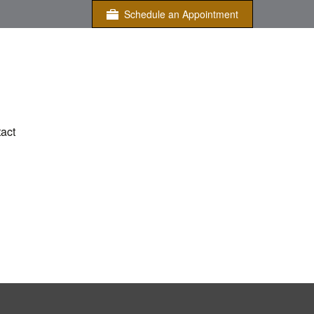
Schedule an Appointment
act