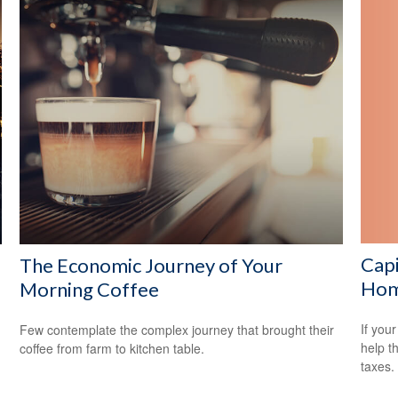
Capi
The Economic Journey of Your
Ho
Morning Coffee
If your
Few contemplate the complex journey that brought their
help t
coffee from farm to kitchen table.
taxes.