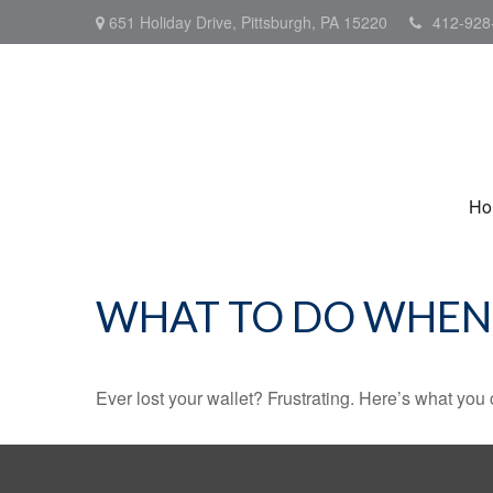
651 Holiday Drive,
Pittsburgh,
PA
15220
412-928
Ho
WHAT TO DO WHEN 
Ever lost your wallet? Frustrating. Here’s what you 