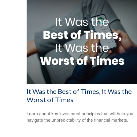
It Was the Best of Times, It Was the
Worst of Times
Learn about key investment principles that will help you
navigate the unpredictability of the financial markets.