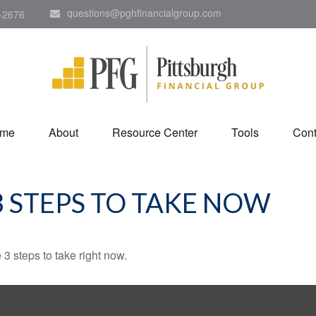
questions@pghfinancialgroup.com
-2676
me
About
Resource Center
Tools
Cont
3 STEPS TO TAKE NOW
3 steps to take right now.