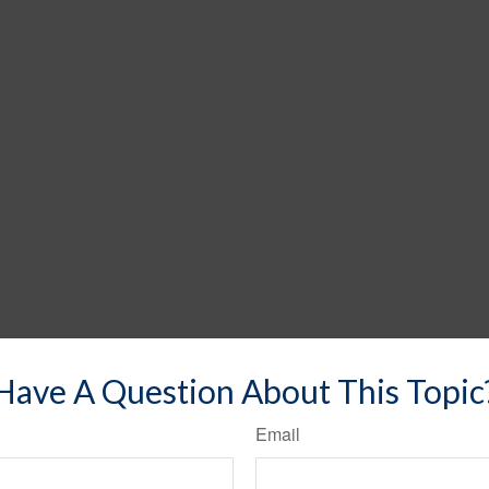
Have A Question About This Topic
Email