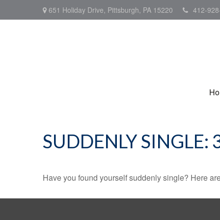
651 Holiday Drive,
Pittsburgh,
PA
15220
412-928
Ho
SUDDENLY SINGLE: 
Have you found yourself suddenly single? Here are 