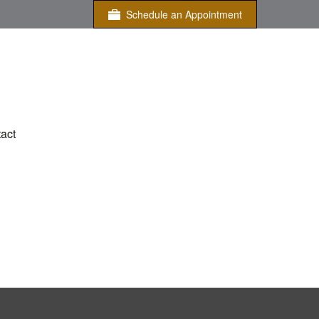
Schedule an Appointment
act