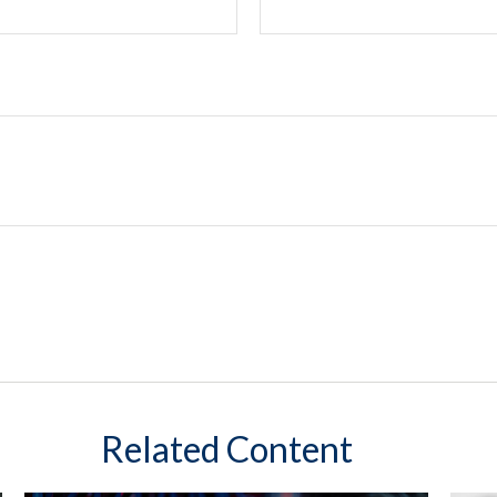
Related Content