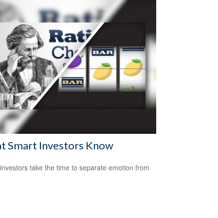
t Smart Investors Know
investors take the time to separate emotion from