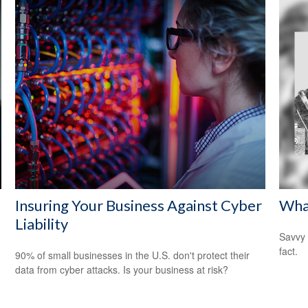
Insuring Your Business Against Cyber
Wha
Liability
Savvy 
fact.
90% of small businesses in the U.S. don't protect their
data from cyber attacks. Is your business at risk?