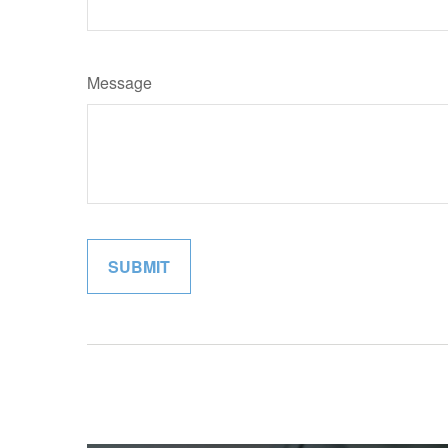
Message