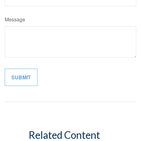
Message
Related Content