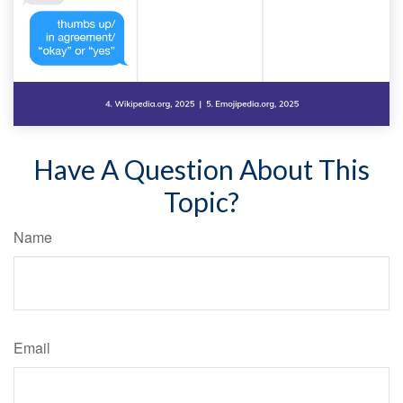
Have A Question About This
Topic?
Name
Email