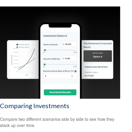
Comparing Investments
Compare two different scenarios side by side to see how they
stack up over time.