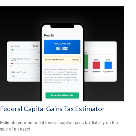
Federal Capital Gains Tax Estimator
Estimate your potential federal capital gains tax liability on the
sale of an asset.