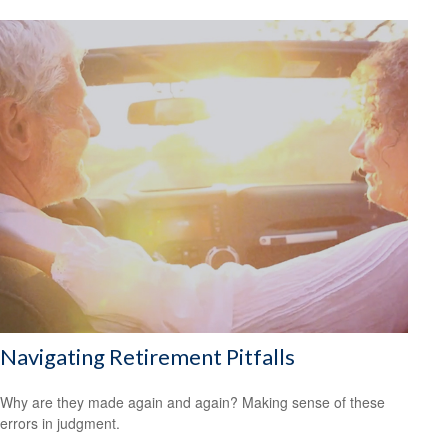
Navigating Retirement Pitfalls
Why are they made again and again? Making sense of these
errors in judgment.