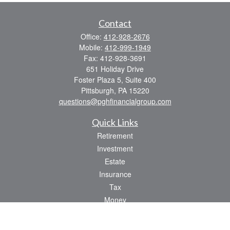
Contact
Office:
412-928-2676
Mobile:
412-999-1949
Fax:
412-928-3691
651 Holiday Drive
Foster Plaza 5, Suite 400
Pittsburgh,
PA
15220
questions@pghfinancialgroup.com
Quick Links
Retirement
Investment
Estate
Insurance
Tax
Money
Lifestyle
Latest Articles