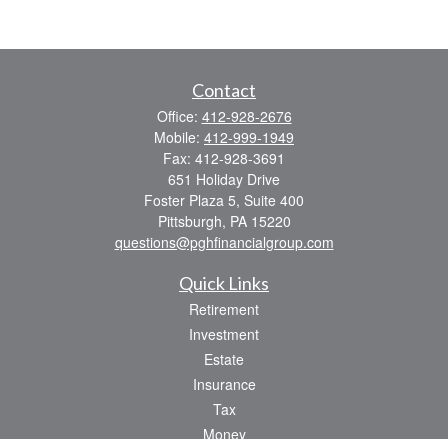
Contact
Office:
412-928-2676
Mobile:
412-999-1949
Fax:
412-928-3691
651 Holiday Drive
Foster Plaza 5, Suite 400
Pittsburgh,
PA
15220
questions@pghfinancialgroup.com
Quick Links
Retirement
Investment
Estate
Insurance
Tax
Money