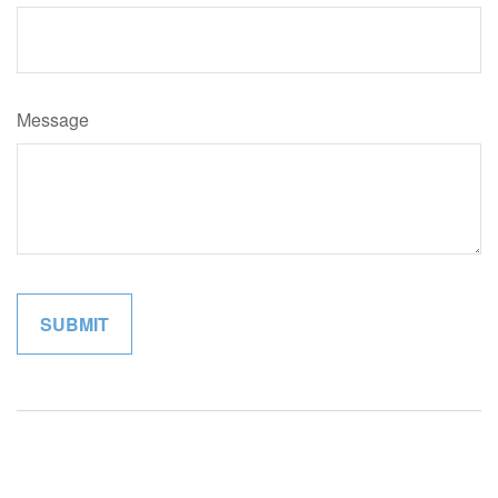
Message