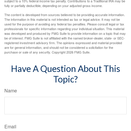
subject to a 10% federal income tax penalty. Contributions to a Traditional IRA may be
fully or partially deductible, depending on your adjusted gross income.
The content is developed from sources believed to be providing accurate information.
The information in this material is not intended as tax or legal advice. It may not be
used for the purpose of avoiding any federal tax penalties. Please consult legal or tax
professionals for specific information regarding your individual situation. This material
was developed and produced by FMG Suite to provide information on a topic that may
be of interest. FMG Suite is not affiliated with the named broker-dealer, state- or SEC-
registered investment advisory firm. The opinions expressed and material provided
are for general information, and should not be considered a solicitation for the
purchase or sale of any security. Copyright
2026 FMG Suite.
Have A Question About This
Topic?
Name
Email