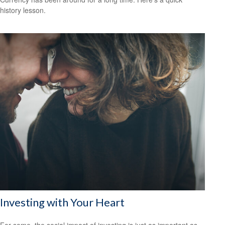
history lesson.
Investing with Your Heart