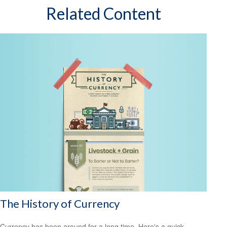
Related Content
The History of Currency
Currency has been around for a long time. Here's a quick