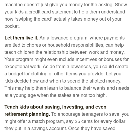
machine doesn’t just give you money for the asking. Show
your kids a credit card statement to help them understand
how “swiping the card” actually takes money out of your
pocket.
Let them live it.
An allowance program, where payments
are tied to chores or household responsibilities, can help
teach children the relationship between work and money.
Your program might even include incentives or bonuses for
exceptional work. Aside from allowances, you could create
a budget for clothing or other items you provide. Let your
kids decide how and when to spend the allotted money.
This may help them learn to balance their wants and needs
at a young age when the stakes are not too high.
Teach kids about saving, investing, and even
retirement planning.
To encourage teenagers to save, you
might offer a match program, say 25 cents for every dollar
they put in a savings account. Once they have saved