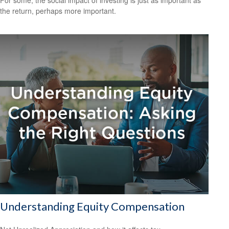
For some, the social impact of investing is just as important as
the return, perhaps more important.
Understanding Equity Compensation