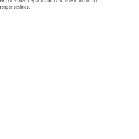
Net Unrealized Appreciation and how it affects tax
responsibilities.