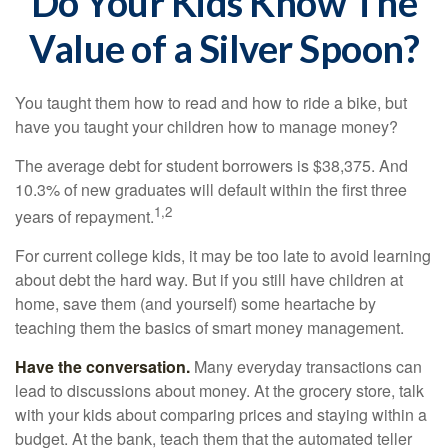
Do Your Kids Know The
Value of a Silver Spoon?
You taught them how to read and how to ride a bike, but
have you taught your children how to manage money?
The average debt for student borrowers is $38,375. And
10.3% of new graduates will default within the first three
1,2
years of repayment.
For current college kids, it may be too late to avoid learning
about debt the hard way. But if you still have children at
home, save them (and yourself) some heartache by
teaching them the basics of smart money management.
Have the conversation.
Many everyday transactions can
lead to discussions about money. At the grocery store, talk
with your kids about comparing prices and staying within a
budget. At the bank, teach them that the automated teller