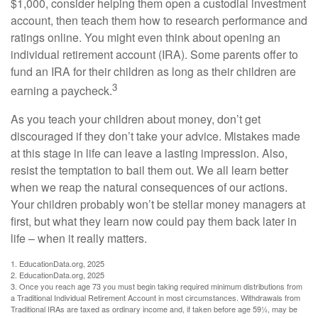
$1,000, consider helping them open a custodial investment
account, then teach them how to research performance and
ratings online. You might even think about opening an
individual retirement account (IRA). Some parents offer to
fund an IRA for their children as long as their children are
3
earning a paycheck.
As you teach your children about money, don’t get
discouraged if they don’t take your advice. Mistakes made
at this stage in life can leave a lasting impression. Also,
resist the temptation to bail them out. We all learn better
when we reap the natural consequences of our actions.
Your children probably won’t be stellar money managers at
first, but what they learn now could pay them back later in
life – when it really matters.
1. EducationData.org, 2025
2. EducationData.org, 2025
3. Once you reach age 73 you must begin taking required minimum distributions from
a Traditional Individual Retirement Account in most circumstances. Withdrawals from
Traditional IRAs are taxed as ordinary income and, if taken before age 59½, may be