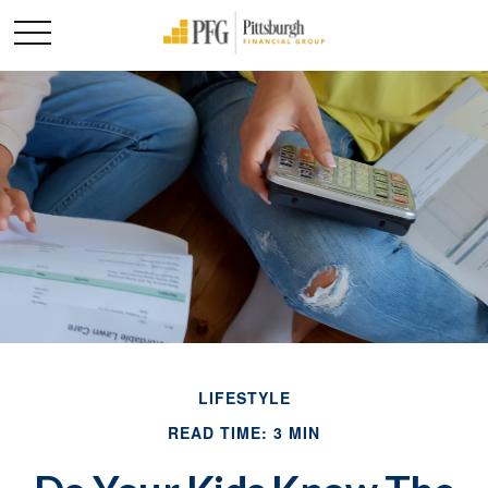
LIFESTYLE
READ TIME: 3 MIN