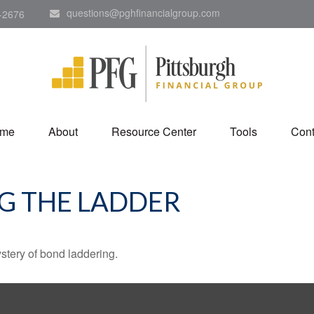
questions@pghfinancialgroup.com
-2676
me
About
Resource Center
Tools
Cont
NG THE LADDER
stery of bond laddering.