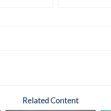
Related Content