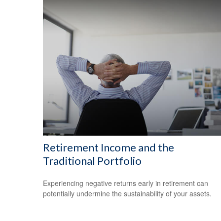
Retirement Income and the
Traditional Portfolio
Experiencing negative returns early in retirement can
potentially undermine the sustainability of your assets.