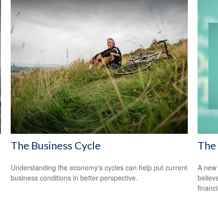
The Business Cycle
The 
Understanding the economy's cycles can help put current
A new 
business conditions in better perspective.
believ
financ