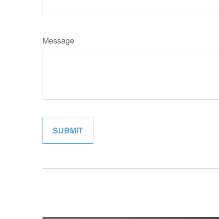
Message