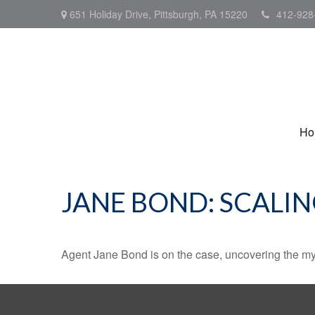
651 Holiday Drive,
Pittsburgh,
PA
15220
412-928
Ho
JANE BOND: SCALI
Agent Jane Bond is on the case, uncovering the my