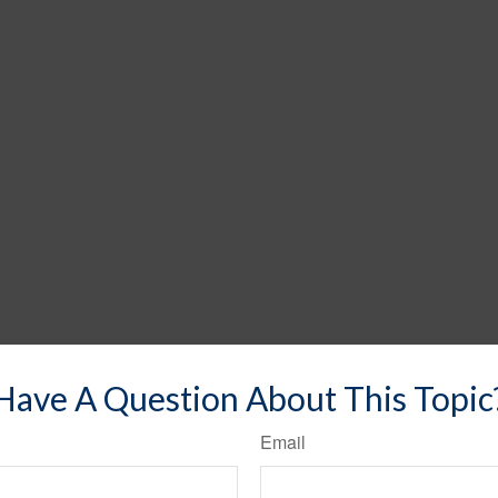
Have A Question About This Topic
Email