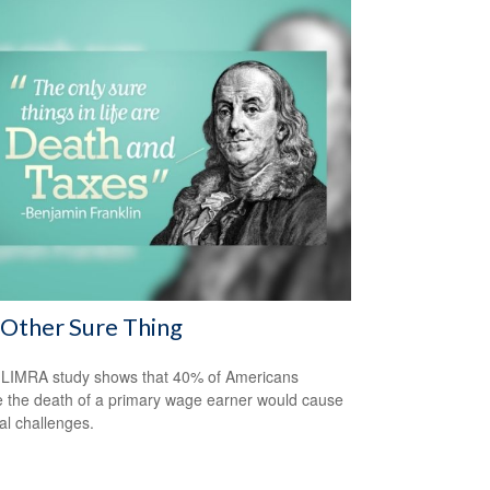
Other Sure Thing
LIMRA study shows that 40% of Americans
e the death of a primary wage earner would cause
ial challenges.