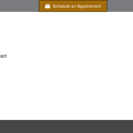
Schedule an Appointment
act