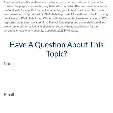
The information in this material is not intended as tax or legal advice. It may not be
used for the purpose of avoiding any federal tax penalties. Please consult legal or tax
professionals for specific information regarding your individual situation. This material
was developed and produced by FMG Suite to provide information on a topic that may
be of interest. FMG Suite is not affiliated with the named broker-dealer, state- or SEC-
registered investment advisory firm. The opinions expressed and material provided
are for general information, and should not be considered a solicitation for the
purchase or sale of any security. Copyright
2026 FMG Suite.
Have A Question About This
Topic?
Name
Email