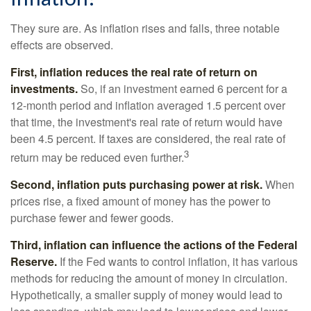
They sure are. As inflation rises and falls, three notable
effects are observed.
First, inflation reduces the real rate of return on
investments.
So, if an investment earned 6 percent for a
12-month period and inflation averaged 1.5 percent over
that time, the investment's real rate of return would have
been 4.5 percent. If taxes are considered, the real rate of
3
return may be reduced even further.
Second, inflation puts purchasing power at risk.
When
prices rise, a fixed amount of money has the power to
purchase fewer and fewer goods.
Third, inflation can influence the actions of the Federal
Reserve.
If the Fed wants to control inflation, it has various
methods for reducing the amount of money in circulation.
Hypothetically, a smaller supply of money would lead to