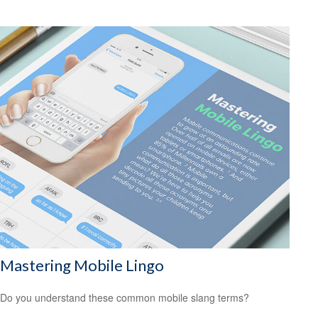
Mastering Mobile Lingo
Do you understand these common mobile slang terms?