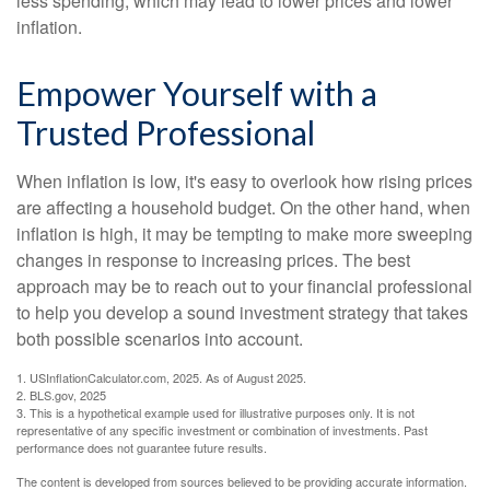
less spending, which may lead to lower prices and lower
inflation.
Empower Yourself with a
Trusted Professional
When inflation is low, it's easy to overlook how rising prices
are affecting a household budget. On the other hand, when
inflation is high, it may be tempting to make more sweeping
changes in response to increasing prices. The best
approach may be to reach out to your financial professional
to help you develop a sound investment strategy that takes
both possible scenarios into account.
1. USInflationCalculator.com, 2025. As of August 2025.
2. BLS.gov, 2025
3. This is a hypothetical example used for illustrative purposes only. It is not
representative of any specific investment or combination of investments. Past
performance does not guarantee future results.
The content is developed from sources believed to be providing accurate information.