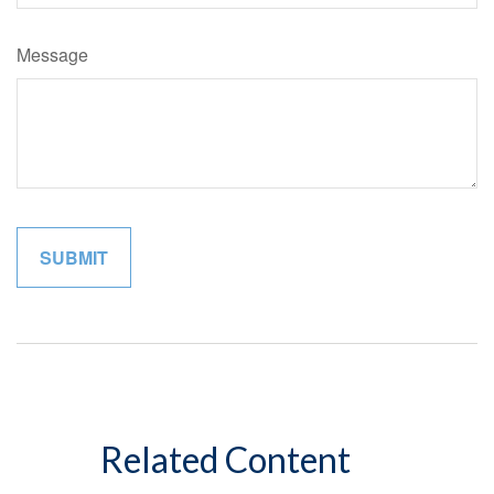
Message
Related Content