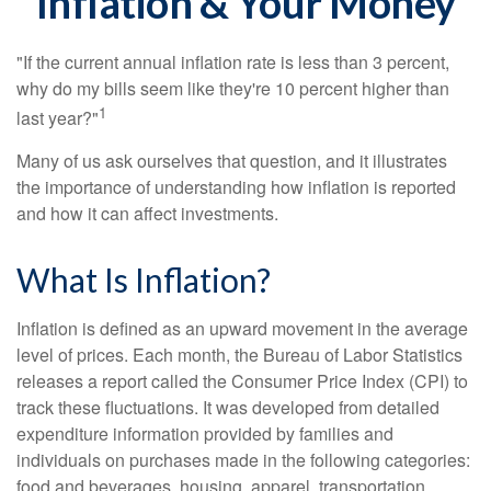
Inflation & Your Money
"If the current annual inflation rate is less than 3 percent,
why do my bills seem like they're 10 percent higher than
1
last year?"
Many of us ask ourselves that question, and it illustrates
the importance of understanding how inflation is reported
and how it can affect investments.
What Is Inflation?
Inflation is defined as an upward movement in the average
level of prices. Each month, the Bureau of Labor Statistics
releases a report called the Consumer Price Index (CPI) to
track these fluctuations. It was developed from detailed
expenditure information provided by families and
individuals on purchases made in the following categories:
food and beverages, housing, apparel, transportation,