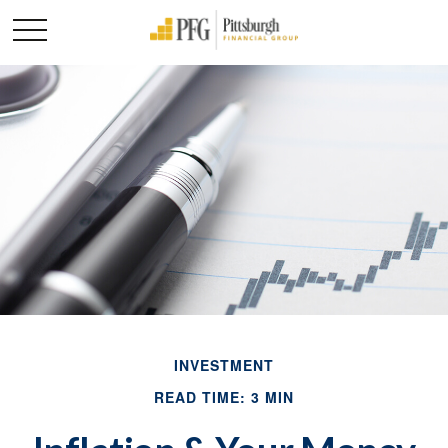
INVESTMENT
READ TIME: 3 MIN