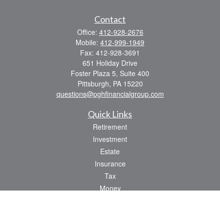
Contact
Office:
412-928-2676
Mobile:
412-999-1949
Fax:
412-928-3691
651 Holiday Drive
Foster Plaza 5, Suite 400
Pittsburgh,
PA
15220
questions@pghfinancialgroup.com
Quick Links
Retirement
Investment
Estate
Insurance
Tax
Money
Lifestyle
Latest Articles