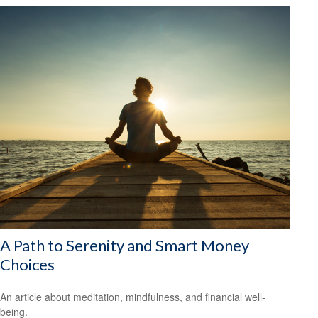
A Path to Serenity and Smart Money
Choices
An article about meditation, mindfulness, and financial well-
being.