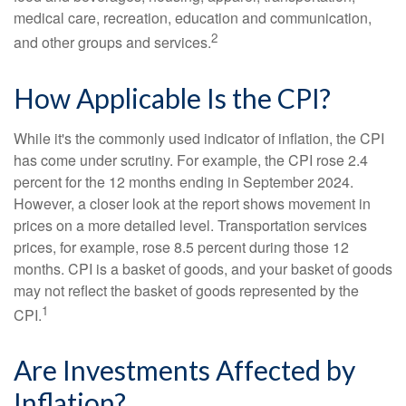
medical care, recreation, education and communication,
2
and other groups and services.
How Applicable Is the CPI?
While it's the commonly used indicator of inflation, the CPI
has come under scrutiny. For example, the CPI rose 2.4
percent for the 12 months ending in September 2024.
However, a closer look at the report shows movement in
prices on a more detailed level. Transportation services
prices, for example, rose 8.5 percent during those 12
months. CPI is a basket of goods, and your basket of goods
may not reflect the basket of goods represented by the
1
CPI.
Are Investments Affected by
Inflation?