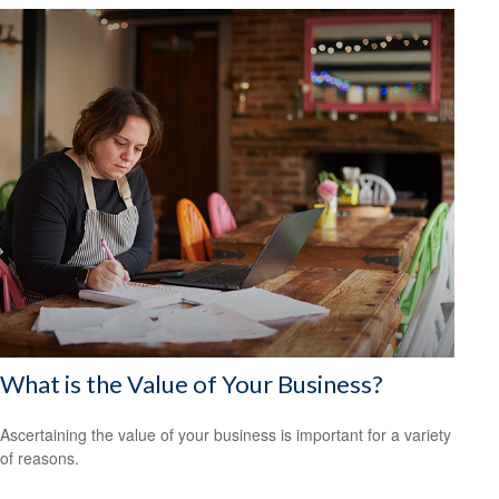
What is the Value of Your Business?
Ascertaining the value of your business is important for a variety
of reasons.