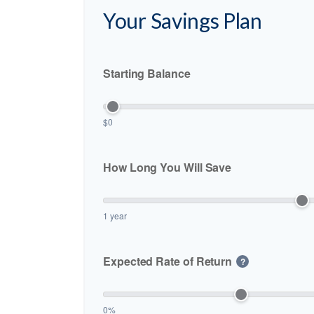
Your Savings Plan
Starting Balance
$0
How Long You Will Save
1 year
Expected Rate of Return
?
0%