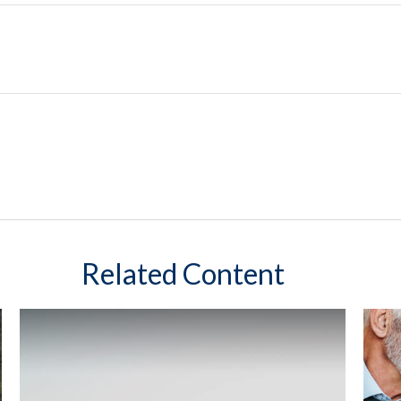
Related Content