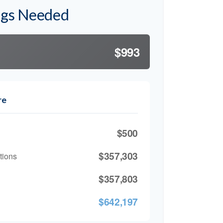
ngs Needed
$993
re
$500
$357,303
tions
$357,803
$642,197