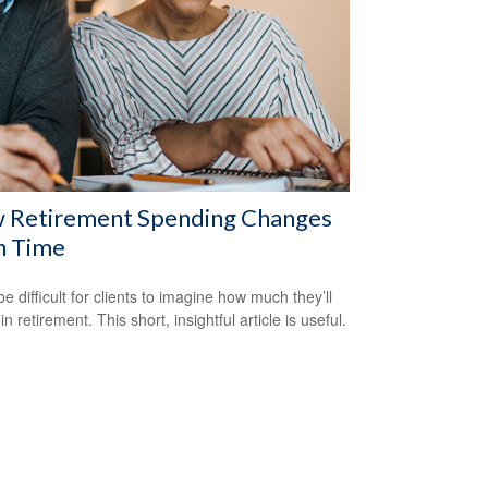
 Retirement Spending Changes
h Time
be difficult for clients to imagine how much they’ll
n retirement. This short, insightful article is useful.