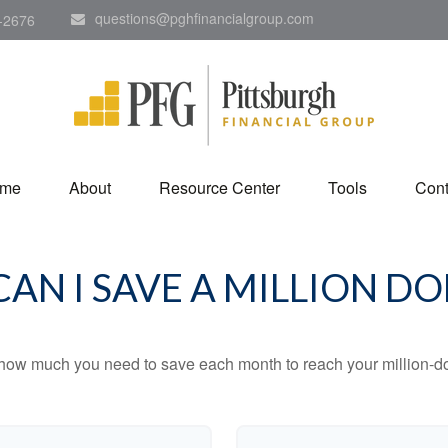
questions@pghfinancialgroup.com
-2676
me
About
Resource Center
Tools
Cont
AN I SAVE A MILLION DO
 how much you need to save each month to reach your million-dol