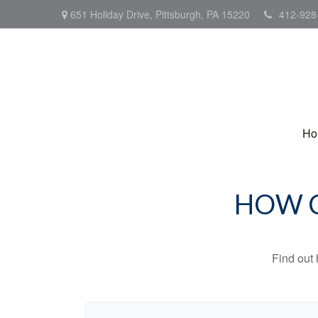
651 Holiday Drive,
Pittsburgh,
PA
15220
412-928
Ho
HOW C
Find out