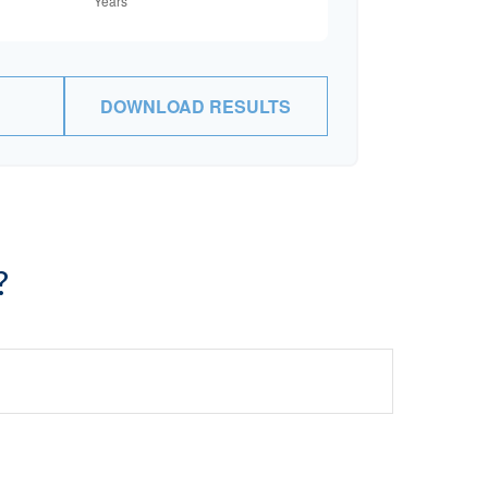
DOWNLOAD RESULTS
?