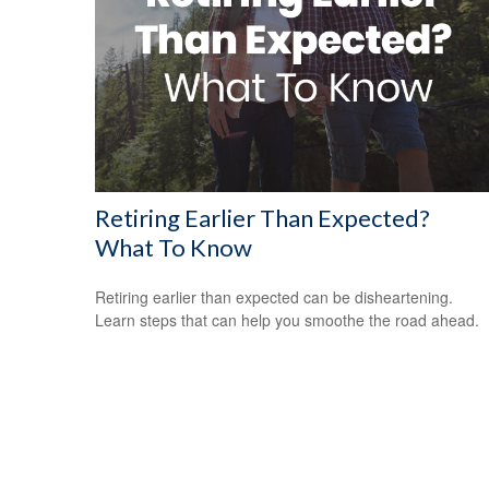
Retiring Earlier Than Expected?
What To Know
Retiring earlier than expected can be disheartening.
Learn steps that can help you smoothe the road ahead.