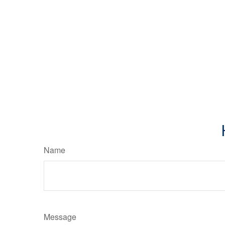
Name
Message