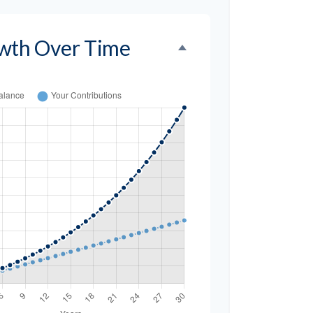
wth Over Time