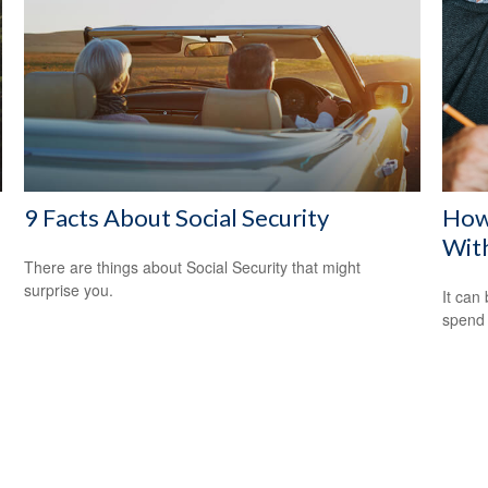
9 Facts About Social Security
How
Wit
There are things about Social Security that might
surprise you.
It can 
spend i