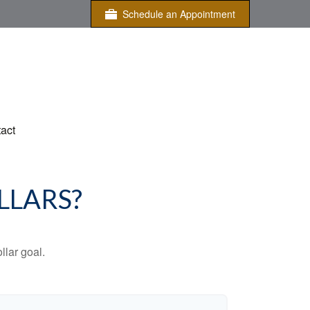
Schedule an Appointment
act
LLARS?
lar goal.