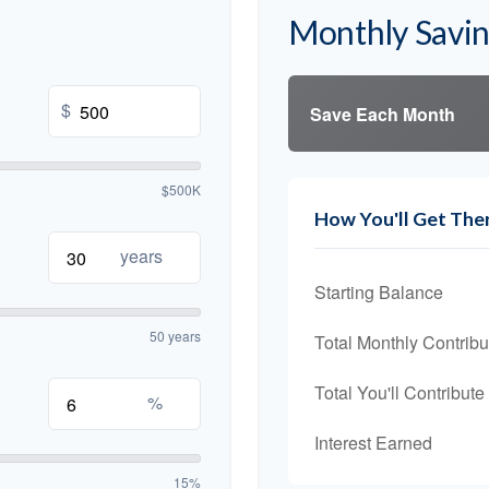
Monthly Savi
$
Save Each Month
$500K
How You'll Get The
years
Starting Balance
50 years
Total Monthly Contribu
Total You'll Contribute
%
Interest Earned
15%