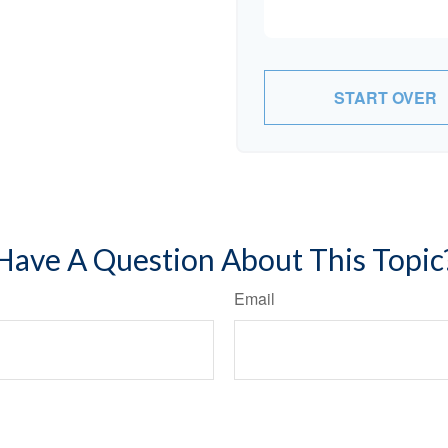
START OVER
Have A Question About This Topic
Email