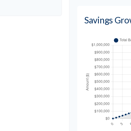
Savings Gro