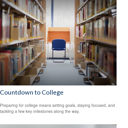
Countdown to College
Preparing for college means setting goals, staying focused, and
tackling a few key milestones along the way.