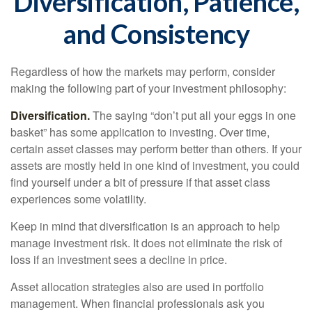
Diversification, Patience,
and Consistency
Regardless of how the markets may perform, consider
making the following part of your investment philosophy:
Diversification.
The saying “don’t put all your eggs in one
basket” has some application to investing. Over time,
certain asset classes may perform better than others. If your
assets are mostly held in one kind of investment, you could
find yourself under a bit of pressure if that asset class
experiences some volatility.
Keep in mind that diversification is an approach to help
manage investment risk. It does not eliminate the risk of
loss if an investment sees a decline in price.
Asset allocation strategies also are used in portfolio
management. When financial professionals ask you