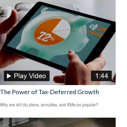
The Power of Tax-Deferred Growth
Why are 401(k) plans, annuities, and IRAs so popular?