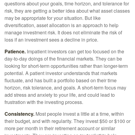
questions about your goals, time horizon, and tolerance for
risk, they are getting a better idea about what asset classes
may be appropriate for your situation. But like
diversification, asset allocation is an approach to help
manage investment risk. It does not eliminate the risk of
loss if an investment sees a decline in price.
Patience.
Impatient investors can get too focused on the
day-to-day doings of the financial markets. They can be
looking for short-term opportunities rather than longer-term
potential. A patient investor understands that markets
fluctuate, and has built a portfolio based on their time
horizon, risk tolerance, and goals. A short-term focus may
add stress and anxiety to your life, and could lead to
frustration with the investing process.
Consistency.
Most people invest a little at a time, within
their budget, and with regularity. They invest $50 or $100 or
more per month in their retirement account or similar