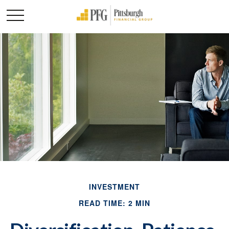
INVESTMENT
READ TIME: 2 MIN