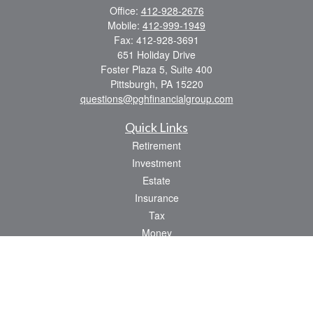
Office:
412-928-2676
Mobile:
412-999-1949
Fax:
412-928-3691
651 Holiday Drive
Foster Plaza 5, Suite 400
Pittsburgh,
PA
15220
questions@pghfinancialgroup.com
Quick Links
Retirement
Investment
Estate
Insurance
Tax
Money
Lifestyle
Latest Articles
All Videos
All Calculators