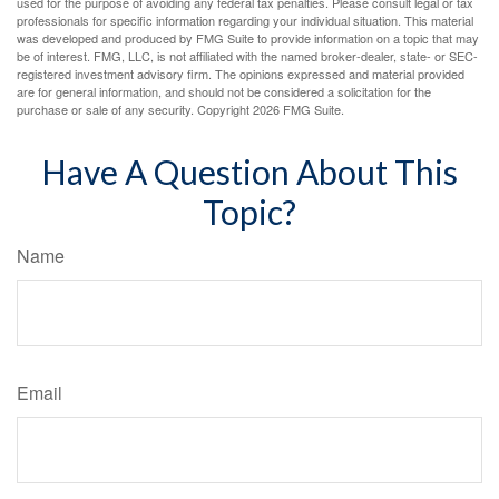
used for the purpose of avoiding any federal tax penalties. Please consult legal or tax
professionals for specific information regarding your individual situation. This material
was developed and produced by FMG Suite to provide information on a topic that may
be of interest. FMG, LLC, is not affiliated with the named broker-dealer, state- or SEC-
registered investment advisory firm. The opinions expressed and material provided
are for general information, and should not be considered a solicitation for the
purchase or sale of any security. Copyright
2026 FMG Suite.
Have A Question About This
Topic?
Name
Email