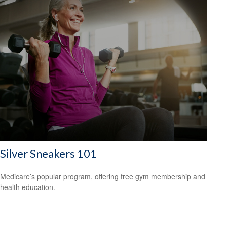
Silver Sneakers 101
Medicare’s popular program, offering free gym membership and
health education.