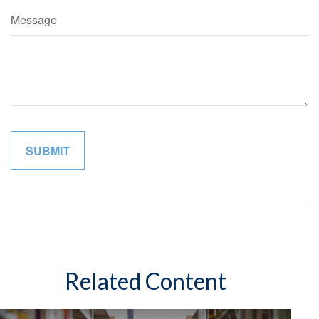
Message
Related Content