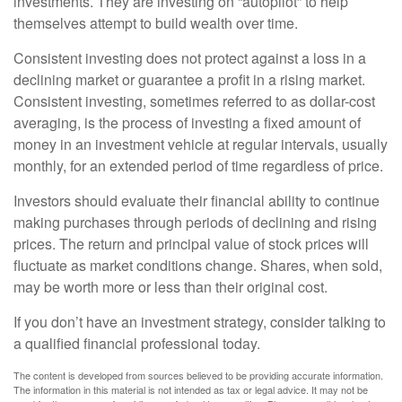
investments. They are investing on “autopilot” to help
themselves attempt to build wealth over time.
Consistent investing does not protect against a loss in a
declining market or guarantee a profit in a rising market.
Consistent investing, sometimes referred to as dollar-cost
averaging, is the process of investing a fixed amount of
money in an investment vehicle at regular intervals, usually
monthly, for an extended period of time regardless of price.
Investors should evaluate their financial ability to continue
making purchases through periods of declining and rising
prices. The return and principal value of stock prices will
fluctuate as market conditions change. Shares, when sold,
may be worth more or less than their original cost.
If you don’t have an investment strategy, consider talking to
a qualified financial professional today.
The content is developed from sources believed to be providing accurate information.
The information in this material is not intended as tax or legal advice. It may not be