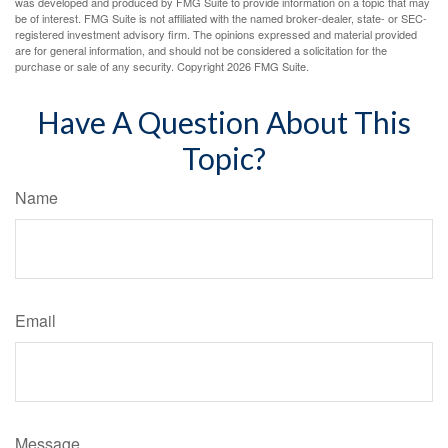
was developed and produced by FMG Suite to provide information on a topic that may
be of interest. FMG Suite is not affiliated with the named broker-dealer, state- or SEC-
registered investment advisory firm. The opinions expressed and material provided
are for general information, and should not be considered a solicitation for the
purchase or sale of any security. Copyright
2026 FMG Suite.
Have A Question About This
Topic?
Name
Email
Message