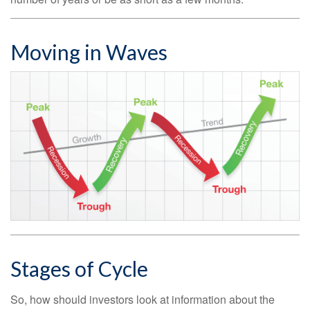
Moving in Waves
Stages of Cycle
So, how should investors look at information about the