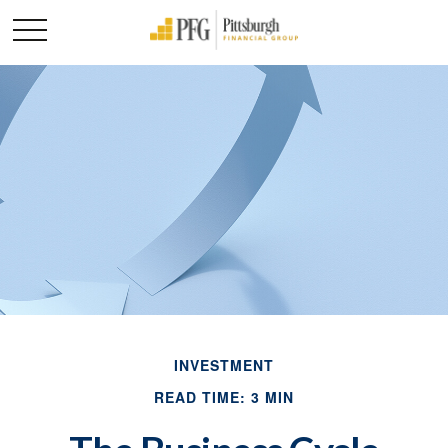
INVESTMENT
READ TIME: 3 MIN