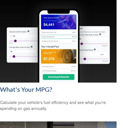
What's Your MPG?
Calculate your vehicle's fuel efficiency and see what you're
spending on gas annually.