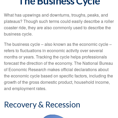
The Business Cycle
What has upswings and downturns, troughs, peaks, and
plateaus? Though such terms could easily describe a roller
coaster ride, they are also commonly used to describe the
business cycle.
The business cycle – also known as the economic cycle –
refers to fluctuations in economic activity over several
months or years. Tracking the cycle helps professionals
forecast the direction of the economy. The National Bureau
of Economic Research makes official declarations about
the economic cycle based on specific factors, including the
growth of the gross domestic product, household income,
and employment rates.
Recovery & Recession