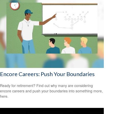
Encore Careers: Push Your Boundaries
Ready for retirement? Find out why many are considering
encore careers and push your boundaries into something more,
here.