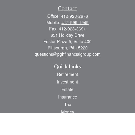
Contact
Office:
412-928-2676
Mobile:
412-999-1949
Fax:
412-928-3691
651 Holiday Drive
Foster Plaza 5, Suite 400
Pittsburgh,
PA
15220
questions@pghfinancialgroup.com
Quick Links
Retirement
Investment
Estate
Insurance
Tax
Money
Lifestyle
Latest Articles
All Videos