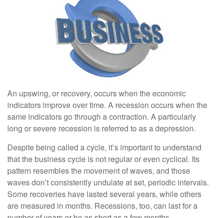
An upswing, or recovery, occurs when the economic
indicators improve over time. A recession occurs when the
same indicators go through a contraction. A particularly
long or severe recession is referred to as a depression.
Despite being called a cycle, it’s important to understand
that the business cycle is not regular or even cyclical. Its
pattern resembles the movement of waves, and those
waves don’t consistently undulate at set, periodic intervals.
Some recoveries have lasted several years, while others
are measured in months. Recessions, too, can last for a
number of years or be as short as a few months.