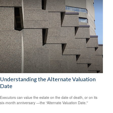
Understanding the Alternate Valuation
Date
Executors can value the estate on the date of death, or on its
six-month anniversary —the “Alternate Valuation Date."