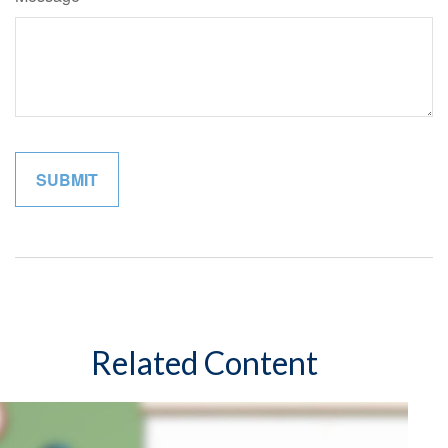
Related Content