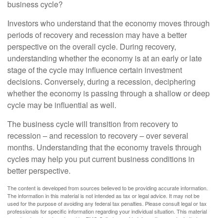
business cycle?
Investors who understand that the economy moves through
periods of recovery and recession may have a better
perspective on the overall cycle. During recovery,
understanding whether the economy is at an early or late
stage of the cycle may influence certain investment
decisions. Conversely, during a recession, deciphering
whether the economy is passing through a shallow or deep
cycle may be influential as well.
The business cycle will transition from recovery to
recession – and recession to recovery – over several
months. Understanding that the economy travels through
cycles may help you put current business conditions in
better perspective.
The content is developed from sources believed to be providing accurate information.
The information in this material is not intended as tax or legal advice. It may not be
used for the purpose of avoiding any federal tax penalties. Please consult legal or tax
professionals for specific information regarding your individual situation. This material