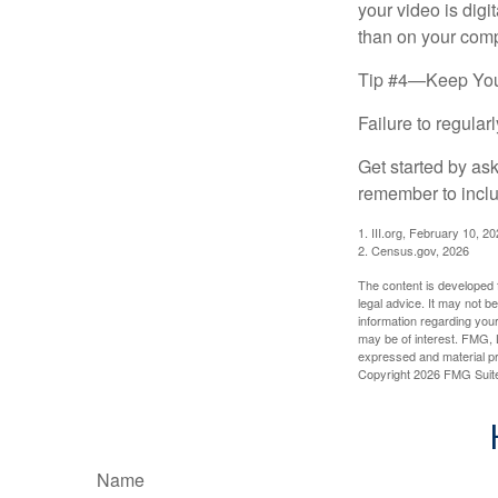
your video is digi
than on your compu
Tip #4—Keep You
Failure to regula
Get started by as
remember to inclu
1. III.org, February 10, 2
2. Census.gov, 2026
The content is developed f
legal advice. It may not b
information regarding your
may be of interest. FMG, L
expressed and material pro
Copyright
2026 FMG Suit
Name