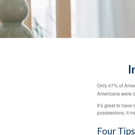
I
Only 47% of Ameri
Americans were di
It’s great to have
possessions, it m
Four Tips