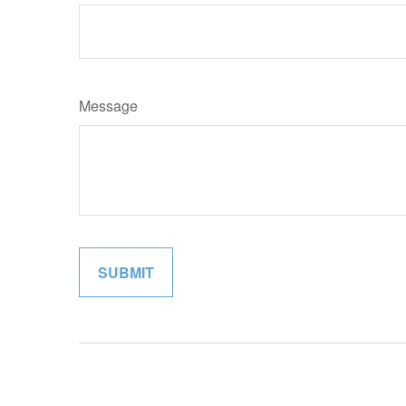
Message