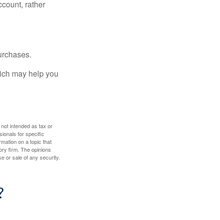
ccount, rather
urchases.
hich may help you
 not intended as tax or
sionals for specific
mation on a topic that
ory firm. The opinions
e or sale of any security.
?