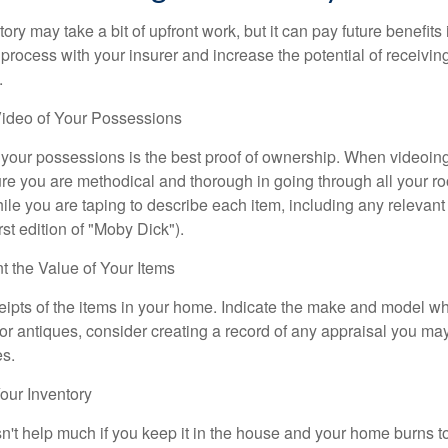
ory may take a bit of upfront work, but it can pay future benefits
 process with your insurer and increase the potential of receiv
.
ideo of Your Possessions
f your possessions is the best proof of ownership. When videoi
re you are methodical and thorough in going through all your r
e you are taping to describe each item, including any relevant i
rst edition of "Moby Dick").
the Value of Your Items
eipts of the items in your home. Indicate the make and model whe
or antiques, consider creating a record of any appraisal you ma
es.
ur Inventory
n't help much if you keep it in the house and your home burns to