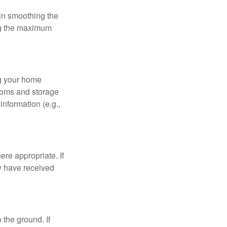
 in smoothing the
ing the maximum
ng your home
ooms and storage
nformation (e.g.,
re appropriate. If
y have received
 the ground. If