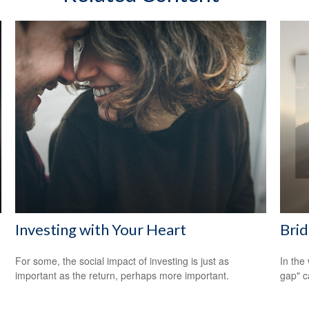
Investing with Your Heart
Brid
For some, the social impact of investing is just as
In the 
important as the return, perhaps more important.
gap" c