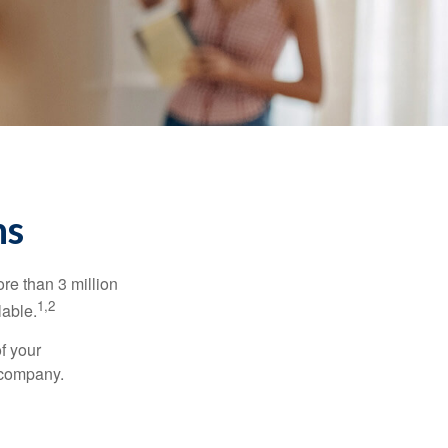
ns
re than 3 million
1,2
lable.
f your
e company.