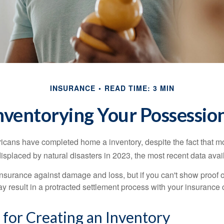
INSURANCE
READ TIME: 3 MIN
nventorying Your Possessio
cans have completed home a inventory, despite the fact that mo
splaced by natural disasters in 2023, the most recent data avai
 insurance against damage and loss, but if you can't show proof o
ay result in a protracted settlement process with your insuranc
 for Creating an Inventory