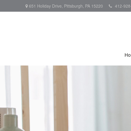
651 Holiday Drive,
Pittsburgh,
PA
15220
412-928
Ho