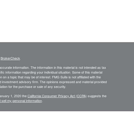
s
BrokerCheck
.
curate information. The information in this material is not intended as tax
ific information regarding your individual situation. Some of this material
 a topic that may be of interest. FMG Suite is not affiliated with the
ed investment advisory firm. The opinions expressed and material provided
tation for the purchase or sale of any security.
January 1, 2020 the
California Consumer Privacy Act (CCPA)
suggests the
 sell my personal information
.