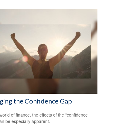
ging the Confidence Gap
world of finance, the effects of the "confidence
an be especially apparent.