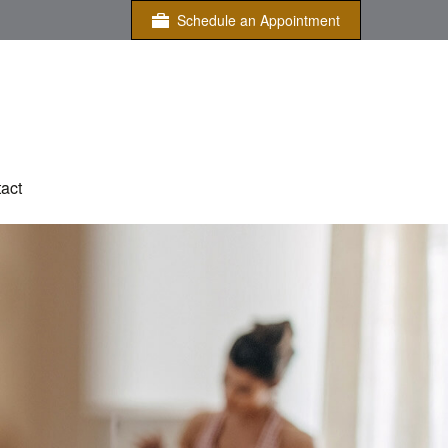
Schedule an Appointment
act