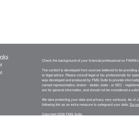
inks
Check the background of your financial professional on FINRA'
t
The content is developed from sources believed to be providing ac
t
or legal advice. Please consult legal or tax professionals for spec
was developed and produced by FMG Suite to provide information on
named representative, broker - dealer, state - or SEC - register
are for general information, and should not be considered a solici
We take protecting your data and privacy very seriously. As of 
following link as an extra measure to safeguard your data:
Do not
Copyright 2026 FMG Suite.
icles
ators