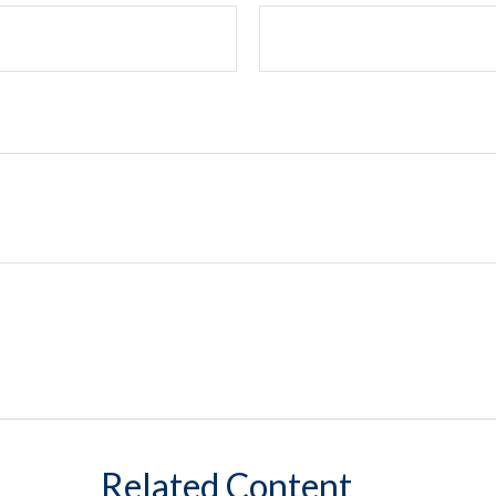
Related Content