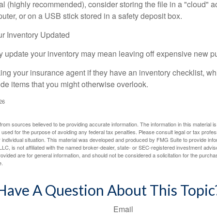
tal (highly recommended), consider storing the file in a "cloud" a
ter, or on a USB stick stored in a safety deposit box.
r Inventory Updated
rly update your inventory may mean leaving off expensive new p
king your insurance agent if they have an inventory checklist, w
de items that you might otherwise overlook.
026
rom sources believed to be providing accurate information. The information in this material is
e used for the purpose of avoiding any federal tax penalties. Please consult legal or tax profes
 individual situation. This material was developed and produced by FMG Suite to provide infor
LC, is not affiliated with the named broker-dealer, state- or SEC-registered investment advis
vided are for general information, and should not be considered a solicitation for the purchas
e.
Have A Question About This Topic
Email