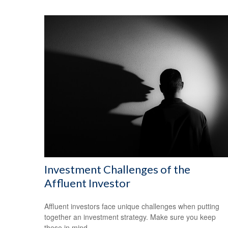
Investment Challenges of the
Affluent Investor
Affluent investors face unique challenges when putting
together an investment strategy. Make sure you keep
these in mind.