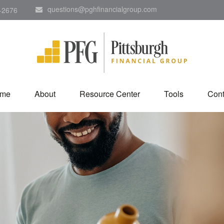
questions@pghfinancialgroup.com
-2676
me
About
Resource Center
Tools
Cont