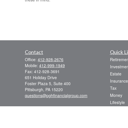
Contact
Quick L
Office:
412-928-2676
Retiremen
Mobile:
412-999-1949
Investmen
Fax:
412-928-3691
Estate
651 Holiday Drive
Insurance
Foster Plaza 5, Suite 400
Tax
Pittsburgh,
PA
15220
Money
questions@pghfinancialgroup.com
Lifestyle
Latest Art
All Videos
All Calcul