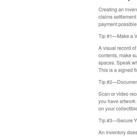
Creating an invent
claims settlement
payment possible
Tip #1—Make a V
A visual record o
contents, make su
spaces. Speak whil
This is a signed fi
Tip #2—Document 
Scan or video rec
you have artwork 
on your collectibl
Tip #3—Secure Yo
An inventory does