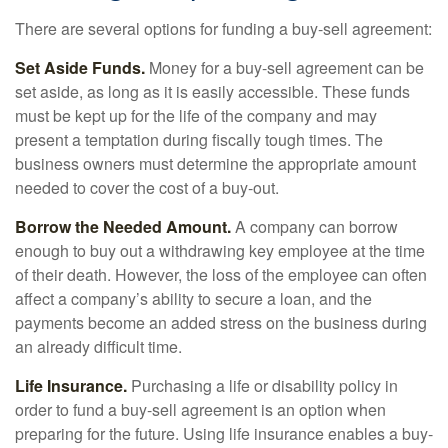
There are several options for funding a buy-sell agreement:
Set Aside Funds.
Money for a buy-sell agreement can be
set aside, as long as it is easily accessible. These funds
must be kept up for the life of the company and may
present a temptation during fiscally tough times. The
business owners must determine the appropriate amount
needed to cover the cost of a buy-out.
Borrow the Needed Amount.
A company can borrow
enough to buy out a withdrawing key employee at the time
of their death. However, the loss of the employee can often
affect a company’s ability to secure a loan, and the
payments become an added stress on the business during
an already difficult time.
Life Insurance.
Purchasing a life or disability policy in
order to fund a buy-sell agreement is an option when
preparing for the future. Using life insurance enables a buy-