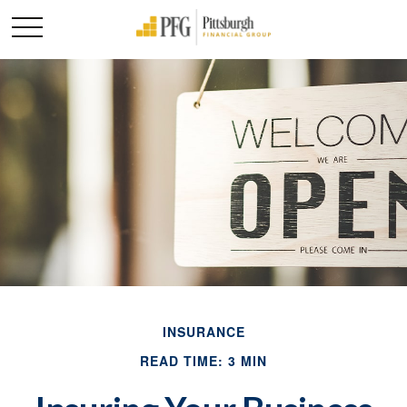
INSURANCE
READ TIME: 3 MIN