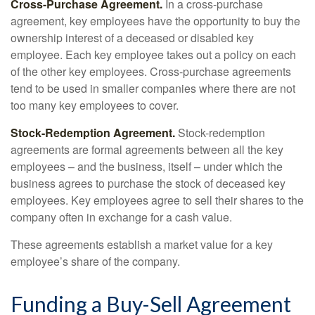
Cross-Purchase Agreement.
In a cross-purchase
agreement, key employees have the opportunity to buy the
ownership interest of a deceased or disabled key
employee. Each key employee takes out a policy on each
of the other key employees. Cross-purchase agreements
tend to be used in smaller companies where there are not
too many key employees to cover.
Stock-Redemption Agreement.
Stock-redemption
agreements are formal agreements between all the key
employees – and the business, itself – under which the
business agrees to purchase the stock of deceased key
employees. Key employees agree to sell their shares to the
company often in exchange for a cash value.
These agreements establish a market value for a key
employee’s share of the company.
Funding a Buy-Sell Agreement