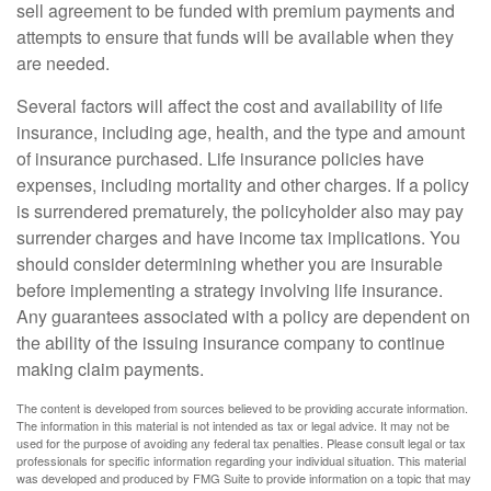
sell agreement to be funded with premium payments and
attempts to ensure that funds will be available when they
are needed.
Several factors will affect the cost and availability of life
insurance, including age, health, and the type and amount
of insurance purchased. Life insurance policies have
expenses, including mortality and other charges. If a policy
is surrendered prematurely, the policyholder also may pay
surrender charges and have income tax implications. You
should consider determining whether you are insurable
before implementing a strategy involving life insurance.
Any guarantees associated with a policy are dependent on
the ability of the issuing insurance company to continue
making claim payments.
The content is developed from sources believed to be providing accurate information.
The information in this material is not intended as tax or legal advice. It may not be
used for the purpose of avoiding any federal tax penalties. Please consult legal or tax
professionals for specific information regarding your individual situation. This material
was developed and produced by FMG Suite to provide information on a topic that may