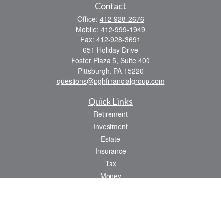
Contact
Office:
412-928-2676
Mobile:
412-999-1949
Fax:
412-928-3691
651 Holiday Drive
Foster Plaza 5, Suite 400
Pittsburgh,
PA
15220
questions@pghfinancialgroup.com
Quick Links
Retirement
Investment
Estate
Insurance
Tax
Money
Lifestyle
Latest Articles
All Videos