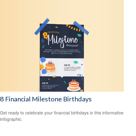
8 Financial Milestone Birthdays
Get ready to celebrate your financial birthdays in this informative
infographic.