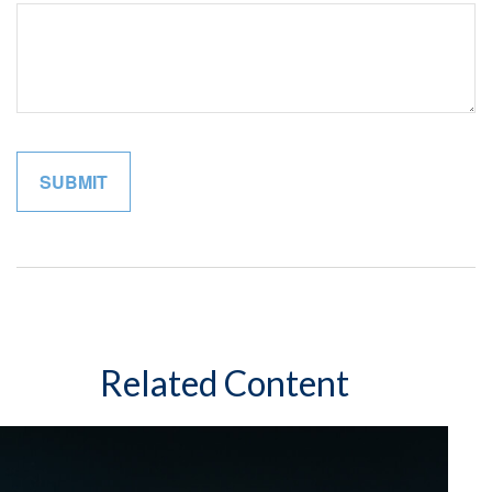
Related Content