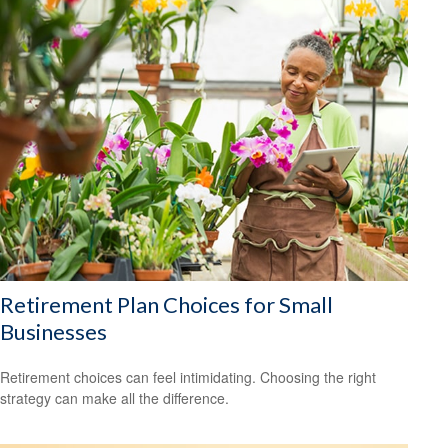
Retirement Plan Choices for Small
Businesses
Retirement choices can feel intimidating. Choosing the right
strategy can make all the difference.