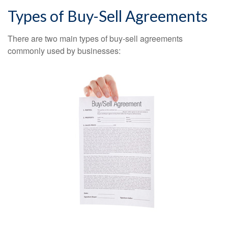
Types of Buy-Sell Agreements
There are two main types of buy-sell agreements
commonly used by businesses: