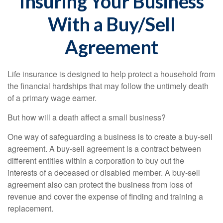
Insuring Your Business
With a Buy/Sell
Agreement
Life insurance is designed to help protect a household from
the financial hardships that may follow the untimely death
of a primary wage earner.
But how will a death affect a small business?
One way of safeguarding a business is to create a buy-sell
agreement. A buy-sell agreement is a contract between
different entities within a corporation to buy out the
interests of a deceased or disabled member. A buy-sell
agreement also can protect the business from loss of
revenue and cover the expense of finding and training a
replacement.