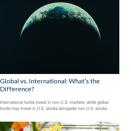
Global vs. International: What’s the
Difference?
International funds invest in non-U.S. markets, while global
funds may invest in U.S. stocks alongside non-U.S. stocks.