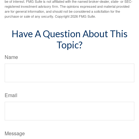
be of interest. FMG Suite is not affiliated with the named broker-dealer, state- or SEC-
registered investment advisory firm. The opinions expressed and material provided
are for general information, and should not be considered a solicitation for the
purchase or sale of any security. Copyright
2026 FMG Suite.
Have A Question About This
Topic?
Name
Email
Message