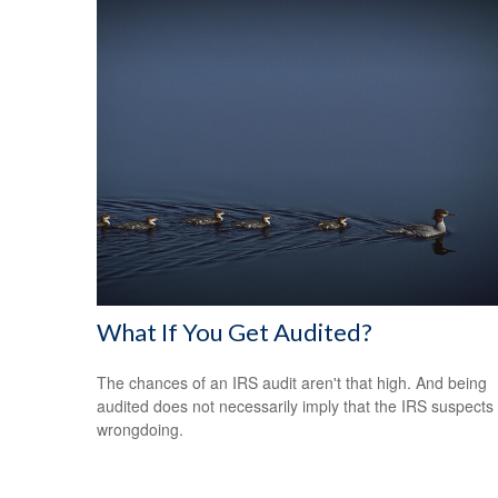
What If You Get Audited?
The chances of an IRS audit aren't that high. And being
audited does not necessarily imply that the IRS suspects
wrongdoing.