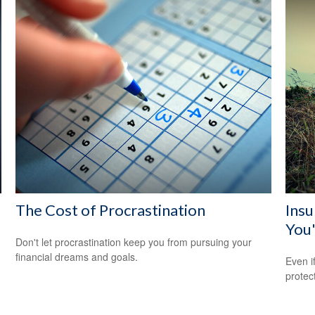
The Cost of Procrastination
Ins
You'
Don't let procrastination keep you from pursuing your
financial dreams and goals.
Even i
protec