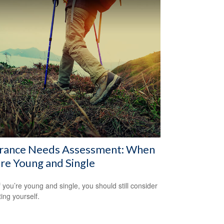
urance Needs Assessment: When
re Young and Single
f you’re young and single, you should still consider
ting yourself.