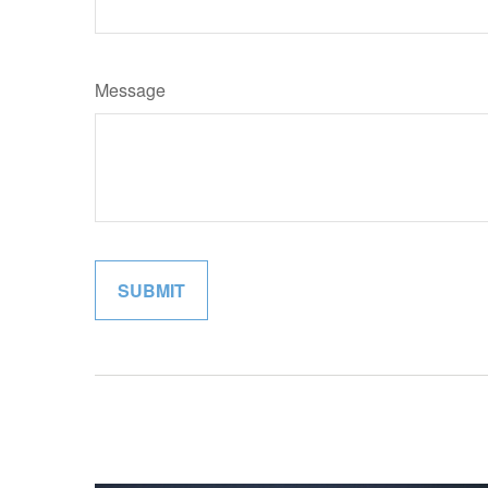
Message