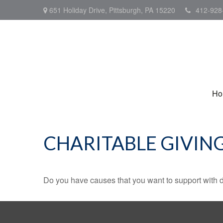
651 Holiday Drive,
Pittsburgh,
PA
15220
412-928
Ho
CHARITABLE GIVIN
Do you have causes that you want to support with 