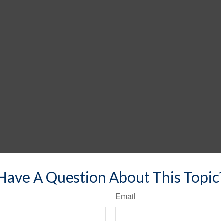
Have A Question About This Topic
Email