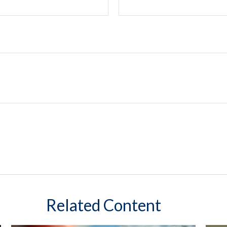
Related Content