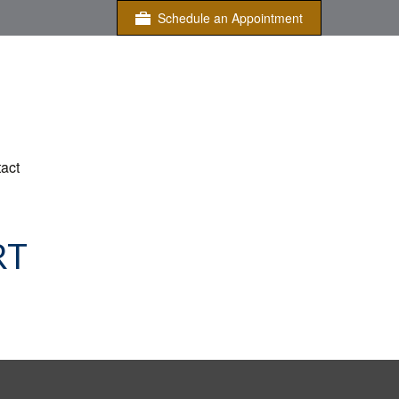
Schedule an Appointment
act
RT