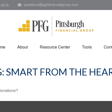
questions@pghfinancialgroup.com
-2676
me
About
Resource Center
Tools
Cont
G: SMART FROM THE HEA
donations?